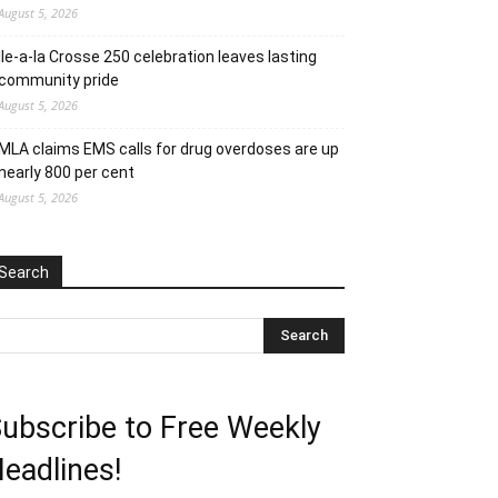
August 5, 2026
Ile-a-la Crosse 250 celebration leaves lasting
community pride
August 5, 2026
MLA claims EMS calls for drug overdoses are up
nearly 800 per cent
August 5, 2026
Search
ubscribe to Free Weekly
eadlines!