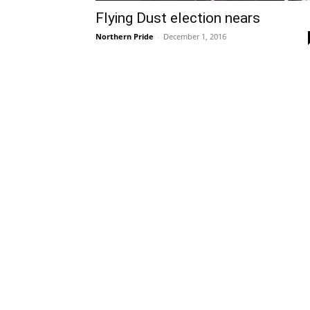
Flying Dust election nears
Northern Pride
-
December 1, 2016