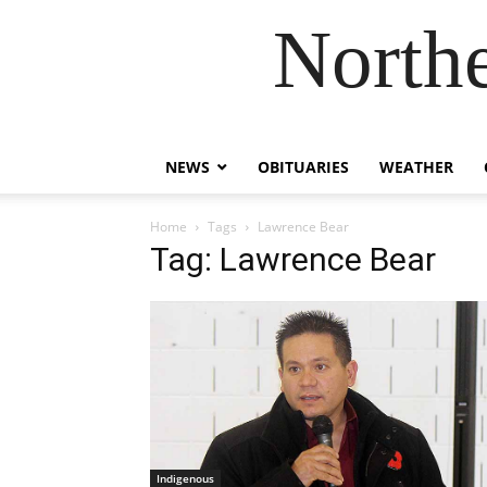
Northe
NEWS
OBITUARIES
WEATHER
Home
Tags
Lawrence Bear
Tag: Lawrence Bear
Indigenous