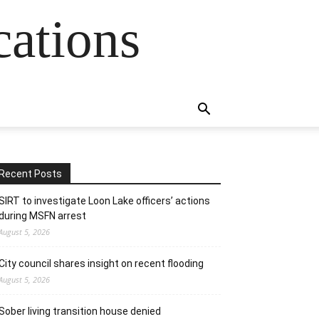
cations
Recent Posts
SIRT to investigate Loon Lake officers’ actions
during MSFN arrest
August 5, 2026
City council shares insight on recent flooding
August 5, 2026
Sober living transition house denied