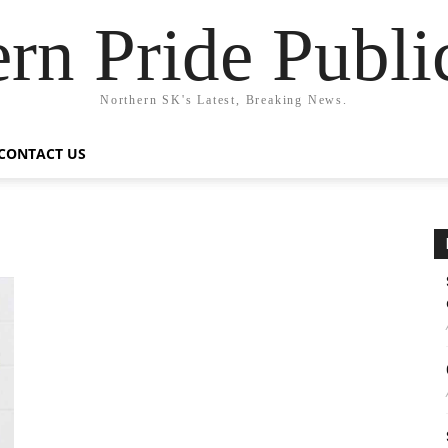
rn Pride Publi
Northern SK's Latest, Breaking News.
CONTACT US