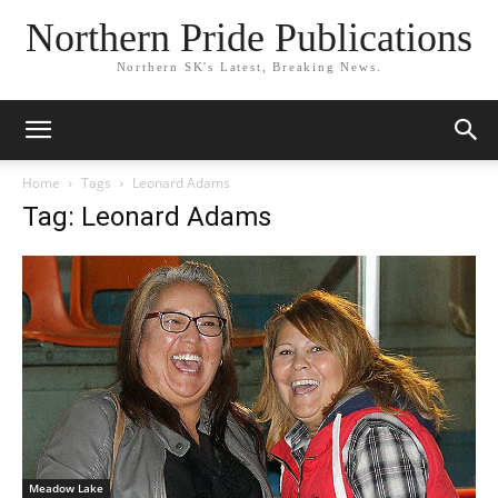
Northern Pride Publications
Northern SK's Latest, Breaking News.
Home
Tags
Leonard Adams
Tag: Leonard Adams
Meadow Lake