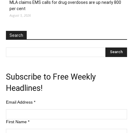
MLA claims EMS calls for drug overdoses are up nearly 800
per cent
August 5, 2026
Search
Subscribe to Free Weekly
Headlines!
Email Address
*
First Name
*