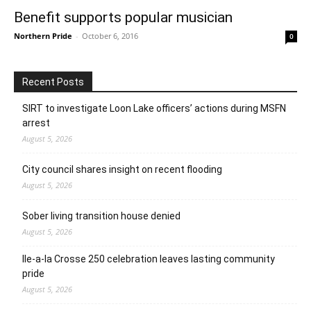
Benefit supports popular musician
Northern Pride
-
October 6, 2016
0
Recent Posts
SIRT to investigate Loon Lake officers’ actions during MSFN
arrest
August 5, 2026
City council shares insight on recent flooding
August 5, 2026
Sober living transition house denied
August 5, 2026
Ile-a-la Crosse 250 celebration leaves lasting community
pride
August 5, 2026