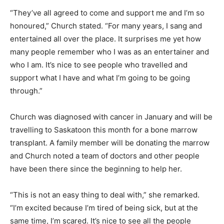
“They’ve all agreed to come and support me and I’m so
honoured,” Church stated. “For many years, I sang and
entertained all over the place. It surprises me yet how
many people remember who I was as an entertainer and
who I am. It’s nice to see people who travelled and
support what I have and what I’m going to be going
through.”
Church was diagnosed with cancer in January and will be
travelling to Saskatoon this month for a bone marrow
transplant. A family member will be donating the marrow
and Church noted a team of doctors and other people
have been there since the beginning to help her.
“This is not an easy thing to deal with,” she remarked.
“I’m excited because I’m tired of being sick, but at the
same time, I’m scared. It’s nice to see all the people