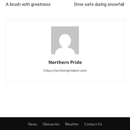
A brush with greatness
Drive safe during snowfall
Northern Pride
https://northernprideml.com
News
Obituaries
Weather
Contact Us