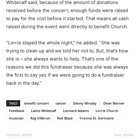
Whitecalf said, because of the amount of donations
received before the concert, enough funds were raised
to pay for the cost before it started. That means all cash
raised during the event went directly to benefit Church.
“Lorrie stayed the whole night,” he added. “She was
trying to clean up and we told her not to. But, that’s how
she is – she always wants to help. That’s one of the
reasons we did this fundraiser because she was always
the first to say yes if we were going to do a fundraiser
back in the day.”
TAGS
benefit concert
cancer
Danny Mirasty
Dean Bernier
Feedback
Lance Whitecalf
Leonard Adams
Lorrie Church
musician
Ray Villbrun
Red Blaze
Yvonne St. Germaine
Previous article
Next article