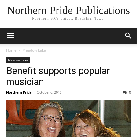
Northern Pride Publications
Northern SK's Latest, Breaking News.
Home
Meadow Lake
Meadow Lake
Benefit supports popular
musician
Northern Pride
-
October 6, 2016
0