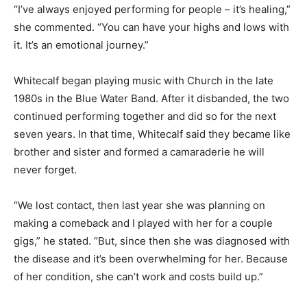
“I’ve always enjoyed performing for people – it’s healing,”
she commented. “You can have your highs and lows with
it. It’s an emotional journey.”
Whitecalf began playing music with Church in the late
1980s in the Blue Water Band. After it disbanded, the two
continued performing together and did so for the next
seven years. In that time, Whitecalf said they became like
brother and sister and formed a camaraderie he will
never forget.
“We lost contact, then last year she was planning on
making a comeback and I played with her for a couple
gigs,” he stated. “But, since then she was diagnosed with
the disease and it’s been overwhelming for her. Because
of her condition, she can’t work and costs build up.”