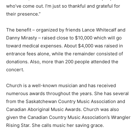
who’ve come out. I’m just so thankful and grateful for
their presence.”
The benefit – organized by friends Lance Whitecalf and
Danny Mirasty – raised close to $10,000 which will go
toward medical expenses. About $4,000 was raised in
entrance fees alone, while the remainder consisted of
donations. Also, more than 200 people attended the
concert.
Church is a well-known musician and has received
numerous awards throughout the years. She has several
from the Saskatchewan Country Music Association and
Canadian Aboriginal Music Awards. Church was also
given the Canadian Country Music Association’s Wrangler
Rising Star. She calls music her saving grace.