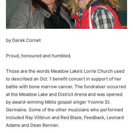
by Derek Cornet
Proud, honoured and humbled.
Those are the words Meadow Lake’s Lorrie Church used
to described an Oct. 1 benefit concert in support of her
battle with bone marrow cancer. The fundraiser occurred
at the Meadow Lake and District Arena and was opened
by award-winning Métis gospel singer Yvonne St.
Germaine. Some of the other musicians who performed
included Ray Villbrun and Red Blaze, Feedback, Leonard
Adams and Dean Bernier.