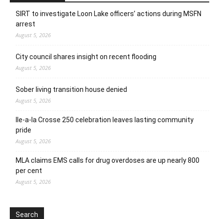
SIRT to investigate Loon Lake officers’ actions during MSFN
arrest
August 5, 2026
City council shares insight on recent flooding
August 5, 2026
Sober living transition house denied
August 5, 2026
Ile-a-la Crosse 250 celebration leaves lasting community
pride
August 5, 2026
MLA claims EMS calls for drug overdoses are up nearly 800
per cent
August 5, 2026
Search