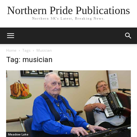
Northern Pride Publications
Northern SK's Latest, Breaking News.
Home
Tags
Musician
Tag: musician
Meadow Lake