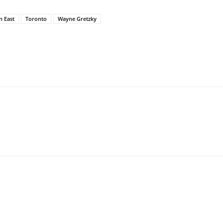
n East
Toronto
Wayne Gretzky