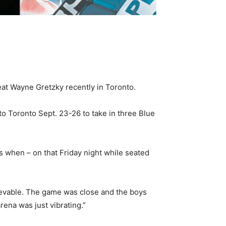
at Wayne Gretzky recently in Toronto.
to Toronto Sept. 23-26 to take in three Blue
s when – on that Friday night while seated
evable. The game was close and the boys
ena was just vibrating.”