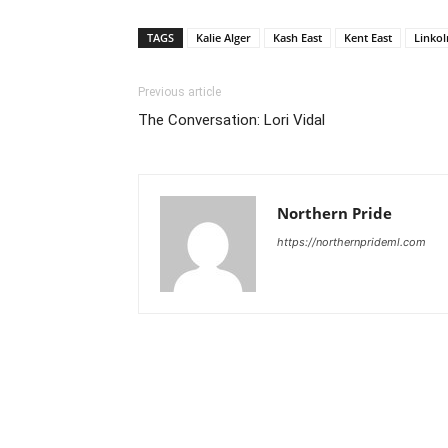
TAGS
Kalie Alger
Kash East
Kent East
Linkol
Previous article
The Conversation: Lori Vidal
Northern Pride
https://northernprideml.com