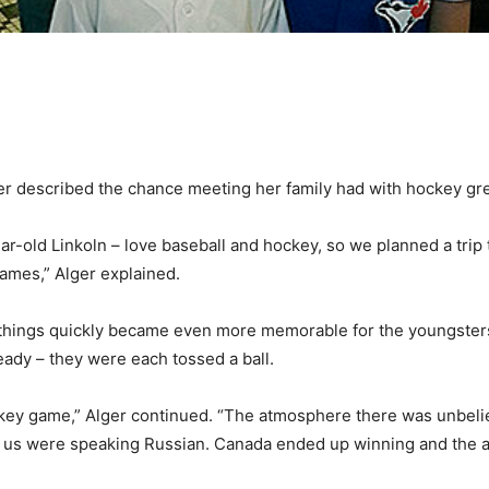
r described the chance meeting her family had with hockey gre
ar-old Linkoln – love baseball and hockey, so we planned a trip 
mes,” Alger explained.
aid things quickly became even more memorable for the youngster
eady – they were each tossed a ball.
key game,” Alger continued. “The atmosphere there was unbeli
d us were speaking Russian. Canada ended up winning and the ar