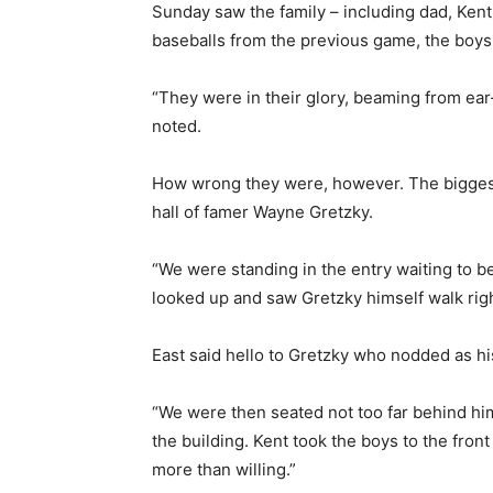
Sunday saw the family – including dad, Kent
baseballs from the previous game, the boy
“They were in their glory, beaming from ear-
noted.
How wrong they were, however. The biggest 
hall of famer Wayne Gretzky.
“We were standing in the entry waiting to 
looked up and saw Gretzky himself walk right
East said hello to Gretzky who nodded as hi
“We were then seated not too far behind him
the building. Kent took the boys to the fro
more than willing.”