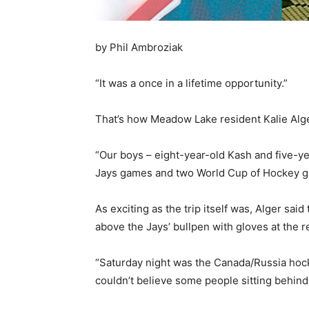
by Phil Ambroziak
“It was a once in a lifetime opportunity.”
That’s how Meadow Lake resident Kalie Alge
“Our boys – eight-year-old Kash and five-ye
Jays games and two World Cup of Hockey ga
As exciting as the trip itself was, Alger s
above the Jays’ bullpen with gloves at the r
“Saturday night was the Canada/Russia hoc
couldn’t believe some people sitting behin