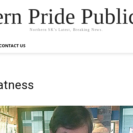
rn Pride Publi
Northern SK's Latest, Breaking News.
CONTACT US
atness