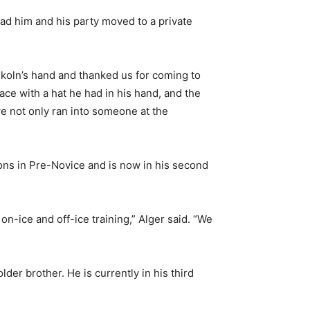
ad him and his party moved to a private
nkoln’s hand and thanked us for coming to
ace with a hat he had in his hand, and the
e not only ran into someone at the
sons in Pre-Novice and is now in his second
n-ice and off-ice training,” Alger said. “We
er brother. He is currently in his third