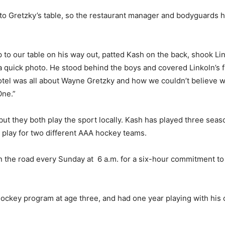
to Gretzky’s table, so the restaurant manager and bodyguards h
to our table on his way out, patted Kash on the back, shook Li
 a quick photo. He stood behind the boys and covered Linkoln’s f
otel was all about Wayne Gretzky and how we couldn’t believe w
One.”
but they both play the sport locally. Kash has played three sea
o play for two different AAA hockey teams.
n the road every Sunday at 6 a.m. for a six-hour commitment to o
ckey program at age three, and had one year playing with his old