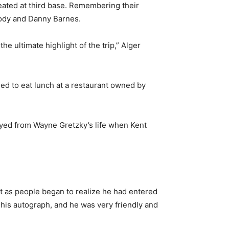
seated at third base. Remembering their
mody and Danny Barnes.
e ultimate highlight of the trip,” Alger
ed to eat lunch at a restaurant owned by
ayed from Wayne Gretzky’s life when Kent
t as people began to realize he had entered
 his autograph, and he was very friendly and