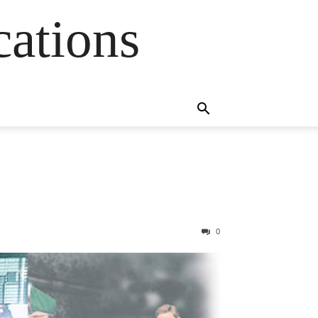
cations
0