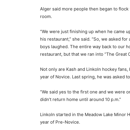
Alger said more people then began to flock 
room.
“We were just finishing up when he came up 
his restaurant,” she said. “So, we asked for
boys laughed. The entire way back to our h
restaurant, but that we ran into “The Great 
Not only are Kash and Linkoln hockey fans, 
year of Novice. Last spring, he was asked t
“We said yes to the first one and we were o
didn’t return home until around 10 p.m.”
Linkoln started in the Meadow Lake Minor Ho
year of Pre-Novice.