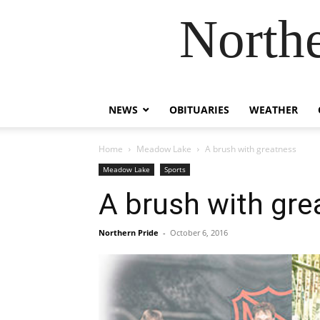
Northe
NEWS
OBITUARIES
WEATHER
Home
Meadow Lake
A brush with greatness
Meadow Lake
Sports
A brush with gre
Northern Pride
-
October 6, 2016