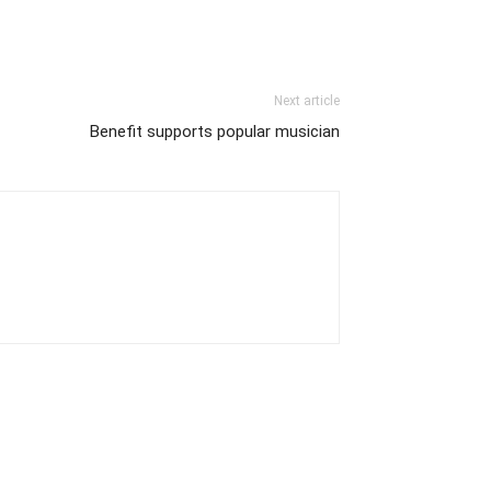
Next article
Benefit supports popular musician