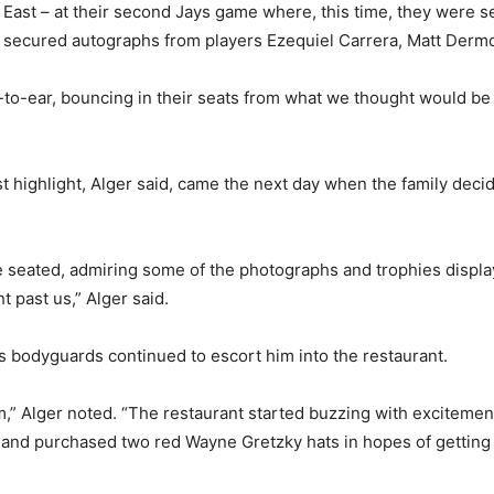
 East – at their second Jays game where, this time, they were 
s secured autographs from players Ezequiel Carrera, Matt Der
to-ear, bouncing in their seats from what we thought would be th
highlight, Alger said, came the next day when the family decid
be seated, admiring some of the photographs and trophies displ
 past us,” Alger said.
s bodyguards continued to escort him into the restaurant.
,” Alger noted. “The restaurant started buzzing with excitemen
nt and purchased two red Wayne Gretzky hats in hopes of getting