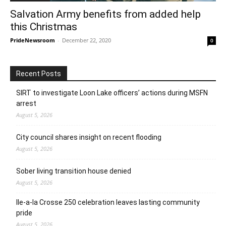
Salvation Army benefits from added help
this Christmas
PrideNewsroom
-
December 22, 2020
0
Recent Posts
SIRT to investigate Loon Lake officers’ actions during MSFN
arrest
August 5, 2026
City council shares insight on recent flooding
August 5, 2026
Sober living transition house denied
August 5, 2026
Ile-a-la Crosse 250 celebration leaves lasting community
pride
August 5, 2026