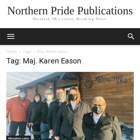
Northern Pride Publications
Northern SK's Latest, Breaking News.
Home
Tags
Maj. Karen Eason
Tag: Maj. Karen Eason
Meadow Lake