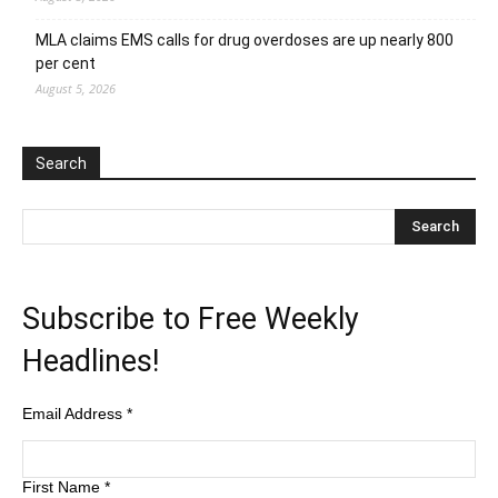
MLA claims EMS calls for drug overdoses are up nearly 800
per cent
August 5, 2026
Search
Subscribe to Free Weekly
Headlines!
Email Address
*
First Name
*