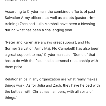
According to Cryderman, the combined efforts of past
Salvation Army officers, as well as cadets (pastors-in-
training) Zach and Julia Marshall have been a blessing
during what has been a challenging year.
“Peter and Karen are always great support, and Flo
(former Salvation Army Maj. Flo Campbell) has also been
a great support to me,” Cryderman said. “Some of that
has to do with the fact I had a personal relationship with
them prior.
Relationships in any organization are what really makes
things work. As for Julia and Zach, they have helped with
the kettles, with Christmas hampers, with all sorts of
things.”