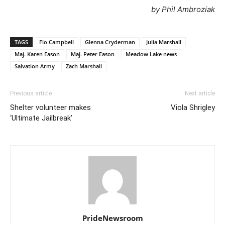
by Phil Ambroziak
TAGS
Flo Campbell
Glenna Cryderman
Julia Marshall
Maj. Karen Eason
Maj. Peter Eason
Meadow Lake news
Salvation Army
Zach Marshall
Previous article
Next article
Shelter volunteer makes
Viola Shrigley
‘Ultimate Jailbreak’
PrideNewsroom