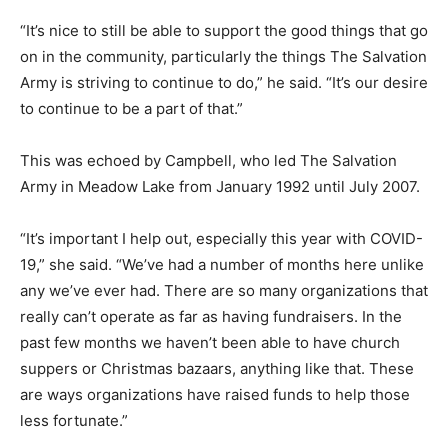
“It’s nice to still be able to support the good things that go
on in the community, particularly the things The Salvation
Army is striving to continue to do,” he said. “It’s our desire
to continue to be a part of that.”
This was echoed by Campbell, who led The Salvation
Army in Meadow Lake from January 1992 until July 2007.
“It’s important I help out, especially this year with COVID-
19,” she said. “We’ve had a number of months here unlike
any we’ve ever had. There are so many organizations that
really can’t operate as far as having fundraisers. In the
past few months we haven’t been able to have church
suppers or Christmas bazaars, anything like that. These
are ways organizations have raised funds to help those
less fortunate.”