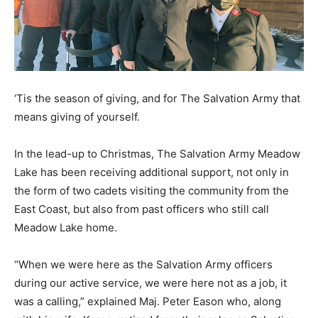
‘Tis the season of giving, and for The Salvation Army that
means giving of yourself.
In the lead-up to Christmas, The Salvation Army Meadow
Lake has been receiving additional support, not only in
the form of two cadets visiting the community from the
East Coast, but also from past officers who still call
Meadow Lake home.
“When we were here as the Salvation Army officers
during our active service, we were here not as a job, it
was a calling,” explained Maj. Peter Eason who, along