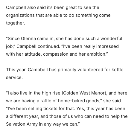
Campbell also said it’s been great to see the
organizations that are able to do something come
together.
“Since Glenna came in, she has done such a wonderful
job,” Campbell continued. “I’ve been really impressed
with her attitude, compassion and her ambition.”
This year, Campbell has primarily volunteered for kettle
service.
“I also live in the high rise (Golden West Manor), and here
we are having a raffle of home-baked goods,” she said.
“I’ve been selling tickets for that. Yes, this year has been
a different year, and those of us who can need to help the
Salvation Army in any way we can.”