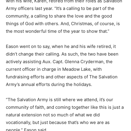
with his wife, Karen, retired from their roles as Salvation
Army officers last year. “It’s a calling to be part of the
community, a calling to share the love and the good
things of God with others. And, Christmas, of course, is
the most wonderful time of the year to show that.”
Eason went on to say, when he and his wife retired, it
didn’t change their calling. As such, the two have been
actively assisting Aux. Capt. Glenna Cryderman, the
current officer in charge in Meadow Lake, with
fundraising efforts and other aspects of The Salvation
Army’s annual efforts during the holidays.
“The Salvation Army is still where we attend, it’s our
community of faith, and coming together like this is just a
natural extension not so much of what we did
vocationally, but just because that’s who we are as
people,” Eason said.