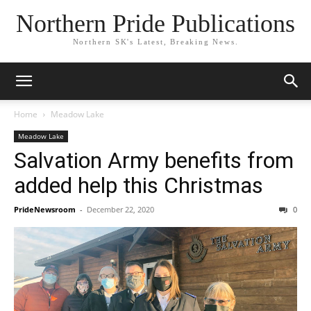
Northern Pride Publications
Northern SK's Latest, Breaking News.
Home
Meadow Lake
Meadow Lake
Salvation Army benefits from
added help this Christmas
PrideNewsroom
-
December 22, 2020
0