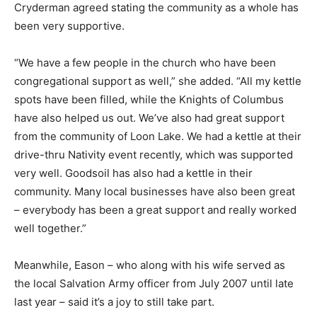
Cryderman agreed stating the community as a whole has
been very supportive.
“We have a few people in the church who have been
congregational support as well,” she added. “All my kettle
spots have been filled, while the Knights of Columbus
have also helped us out. We’ve also had great support
from the community of Loon Lake. We had a kettle at their
drive-thru Nativity event recently, which was supported
very well. Goodsoil has also had a kettle in their
community. Many local businesses have also been great
– everybody has been a great support and really worked
well together.”
Meanwhile, Eason – who along with his wife served as
the local Salvation Army officer from July 2007 until late
last year – said it’s a joy to still take part.