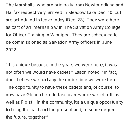
The Marshalls, who are originally from Newfoundland and
Halifax respectively, arrived in Meadow Lake Dec. 10, but
are scheduled to leave today (Dec. 23). They were here
as part of an internship with The Salvation Army College
for Officer Training in Winnipeg. They are scheduled to
be commissioned as Salvation Army officers in June
2022.
“It is unique because in the years we were here, it was
not often we would have cadets,” Eason noted. “In fact, I
don’t believe we had any the entire time we were here.
The opportunity to have these cadets and, of course, to
now have Glenna here to take over where we left off, as
well as Flo still in the community, it’s a unique opportunity
to bring the past and the present and, to some degree
the future, together.”