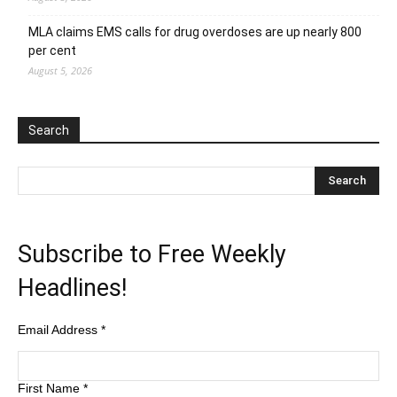
MLA claims EMS calls for drug overdoses are up nearly 800
per cent
August 5, 2026
Search
Subscribe to Free Weekly
Headlines!
Email Address
*
First Name
*