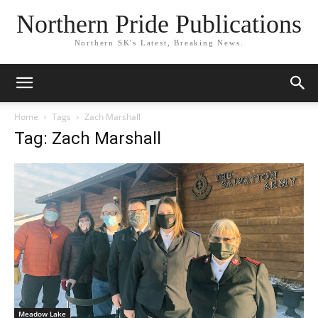
Northern Pride Publications
Northern SK's Latest, Breaking News.
Home
Tags
Zach Marshall
Tag: Zach Marshall
Meadow Lake