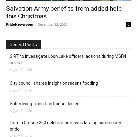
Salvation Army benefits from added help
this Christmas
PrideNewsroom
-
December 22, 2020
0
Recent Posts
SIRT to investigate Loon Lake officers’ actions during MSFN
arrest
August 5, 2026
City council shares insight on recent flooding
August 5, 2026
Sober living transition house denied
August 5, 2026
Ile-a-la Crosse 250 celebration leaves lasting community
pride
August 5, 2026