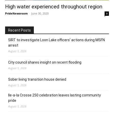
High water experienced throughout region
PrideNewsroom
-
June 30, 2020
0
Recent Posts
SIRT to investigate Loon Lake officers’ actions during MSFN
arrest
August 5, 2026
City council shares insight on recent flooding
August 5, 2026
Sober living transition house denied
August 5, 2026
Ile-a-la Crosse 250 celebration leaves lasting community
pride
August 5, 2026