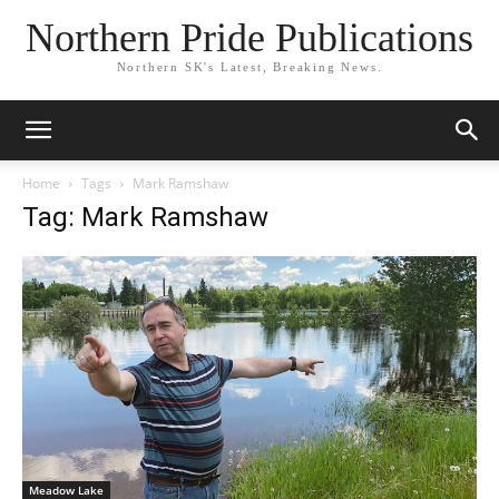
Northern Pride Publications
Northern SK's Latest, Breaking News.
Home
Tags
Mark Ramshaw
Tag: Mark Ramshaw
Meadow Lake