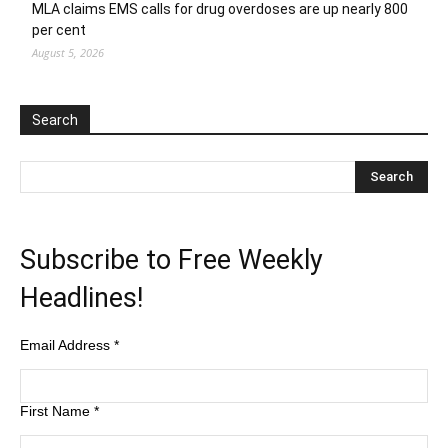
MLA claims EMS calls for drug overdoses are up nearly 800
per cent
August 5, 2026
Search
Subscribe to Free Weekly
Headlines!
Email Address
*
First Name
*