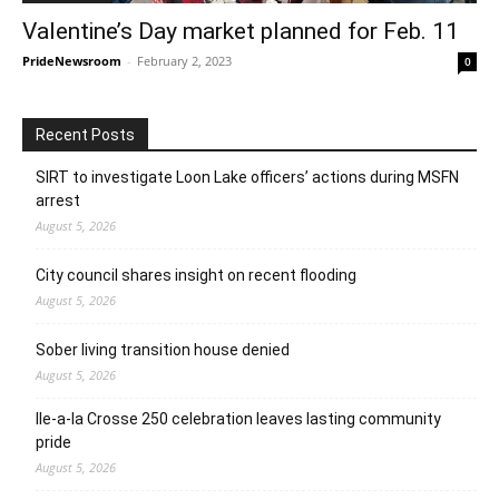
Valentine’s Day market planned for Feb. 11
PrideNewsroom
-
February 2, 2023
0
Recent Posts
SIRT to investigate Loon Lake officers’ actions during MSFN
arrest
August 5, 2026
City council shares insight on recent flooding
August 5, 2026
Sober living transition house denied
August 5, 2026
Ile-a-la Crosse 250 celebration leaves lasting community
pride
August 5, 2026