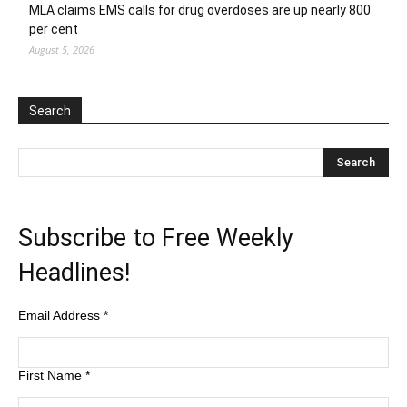
MLA claims EMS calls for drug overdoses are up nearly 800
per cent
August 5, 2026
Search
Subscribe to Free Weekly
Headlines!
Email Address
*
First Name
*