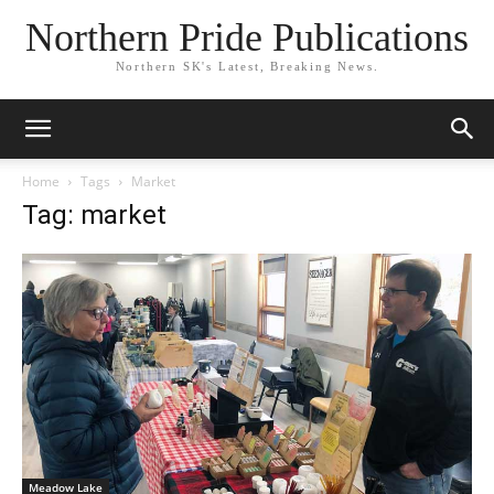
Northern Pride Publications
Northern SK's Latest, Breaking News.
Home
Tags
Market
Tag: market
Meadow Lake