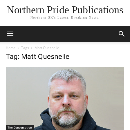
Northern Pride Publications
Northern SK's Latest, Breaking News.
Home
Tags
Matt Quesnelle
Tag: Matt Quesnelle
The Conversation