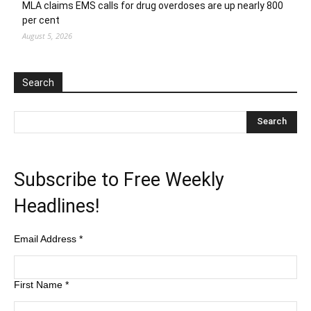
MLA claims EMS calls for drug overdoses are up nearly 800
per cent
August 5, 2026
Search
Subscribe to Free Weekly
Headlines!
Email Address
*
First Name
*