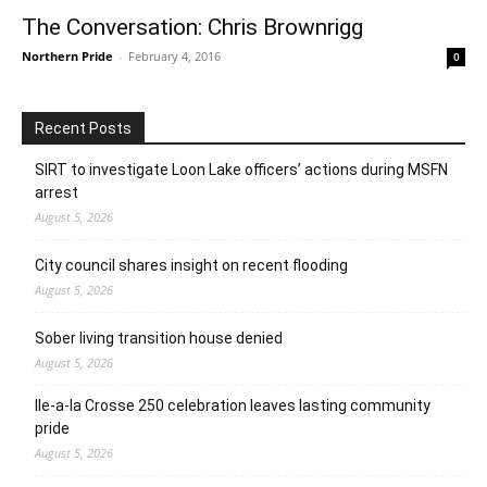
The Conversation: Chris Brownrigg
Northern Pride
-
February 4, 2016
0
Recent Posts
SIRT to investigate Loon Lake officers’ actions during MSFN
arrest
August 5, 2026
City council shares insight on recent flooding
August 5, 2026
Sober living transition house denied
August 5, 2026
Ile-a-la Crosse 250 celebration leaves lasting community
pride
August 5, 2026