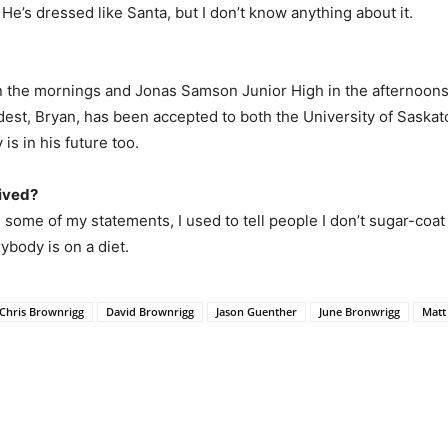
He’s dressed like Santa, but I don’t know anything about it.
n the mornings and Jonas Samson Junior High in the afternoons.
ldest, Bryan, has been accepted to both the University of Saska
 is in his future too.
eived?
some of my statements, I used to tell people I don’t sugar-coat t
ybody is on a diet.
Chris Brownrigg
David Brownrigg
Jason Guenther
June Bronwrigg
Matt