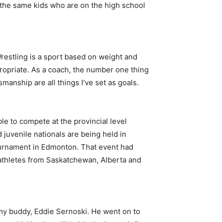
f the same kids who are on the high school
Wrestling is a sport based on weight and
ppropriate. As a coach, the number one thing
smanship are all things I’ve set as goals.
ble to compete at the provincial level
 juvenile nationals are being held in
tournament in Edmonton. That event had
 athletes from Saskatchewan, Alberta and
 my buddy, Eddie Sernoski. He went on to