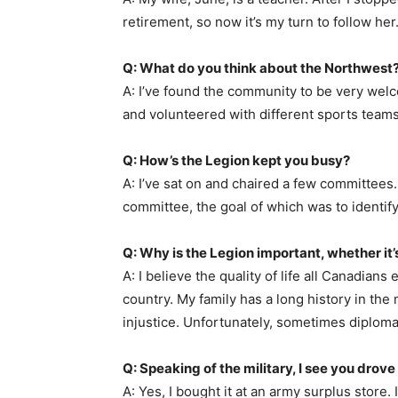
retirement, so now it’s my turn to follow her
Q: What do you think about the Northwest
A: I’ve found the community to be very welco
and volunteered with different sports teams. I
Q: How’s the Legion kept you busy?
A: I’ve sat on and chaired a few committees.
committee, the goal of which was to identif
Q: Why is the Legion important, whether it
A: I believe the quality of life all Canadian
country. My family has a long history in the m
injustice. Unfortunately, sometimes diplomac
Q: Speaking of the military, I see you drove
A: Yes, I bought it at an army surplus store.