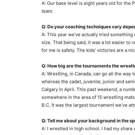
A: Our base level is eight years old for th
team.
Q: Do your coaching techniques vary depen
A: This year we’ve actually tried something 
size. That being said, it was a lot easier t
for me is safety. The kids’ victories are a n
Q: How big are the tournaments the wrestl
A: Wrestling, in Canada, can go all the way 
whereas the cadet, juvenile, junior and seni
Calgary in April. This past weekend, a num
somewhere in the area of 15 wrestling mats
B.C. It was the largest tournament we’ve att
Q: Tell me about your background in the sp
A: I wrestled in high school. I had my shar