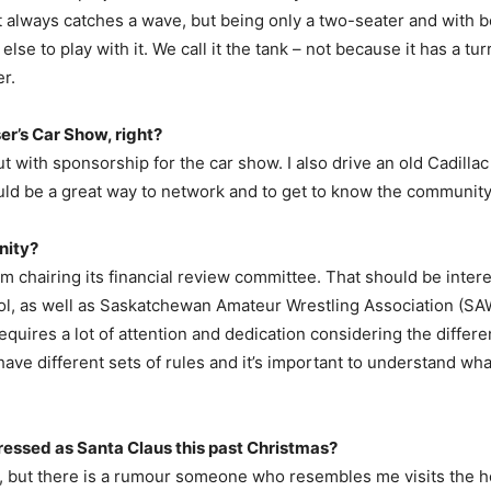
It always catches a wave, but being only a two-seater and with 
lse to play with it. We call it the tank – not because it has a tu
r.
ser’s Car Show, right?
out with sponsorship for the car show. I also drive an old Cadillac
would be a great way to network and to get to know the community
nity?
, I’m chairing its financial review committee. That should be inter
ol, as well as Saskatchewan Amateur Wrestling Association (SAWA)
requires a lot of attention and dedication considering the differe
 have different sets of rules and it’s important to understand w
ressed as Santa Claus this past Christmas?
out, but there is a rumour someone who resembles me visits the 