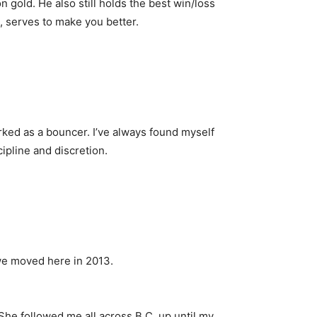
old. He also still holds the best win/loss
k, serves to make you better.
rked as a bouncer. I’ve always found myself
cipline and discretion.
 we moved here in 2013.
 She followed me all across B.C. up until my