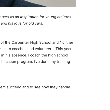
rves as an inspiration for young athletes
and his love for old cars.
of the Carpenter High School and Northern
comes to coaches and volunteers. This year,
in his absence. I coach the high school
ification program. I’ve done my training
them succeed and to see how they handle