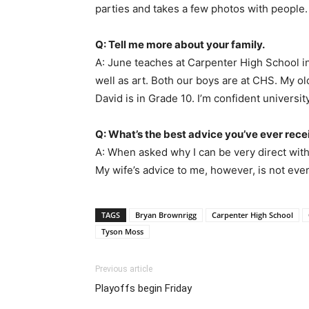
parties and takes a few photos with people. 
Q: Tell me more about your family.
A: June teaches at Carpenter High School i
well as art. Both our boys are at CHS. My o
David is in Grade 10. I’m confident university
Q: What’s the best advice you’ve ever rec
A: When asked why I can be very direct with 
My wife’s advice to me, however, is not ever
TAGS
Bryan Brownrigg
Carpenter High School
Tyson Moss
Previous article
Playoffs begin Friday