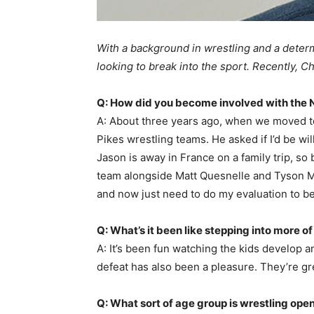
With a background in wrestling and a determ
looking to break into the sport. Recently, C
Q: How did you become involved with the 
A: About three years ago, when we moved t
Pikes wrestling teams. He asked if I’d be wi
Jason is away in France on a family trip, s
team alongside Matt Quesnelle and Tyson Mos
and now just need to do my evaluation to be 
Q: What’s it been like stepping into more of
A: It’s been fun watching the kids develop
defeat has also been a pleasure. They’re gr
Q: What sort of age group is wrestling open