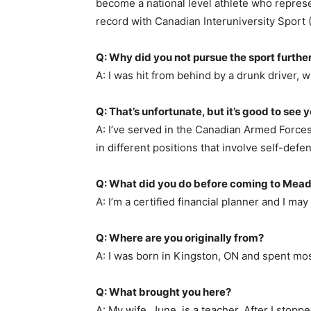
become a national level athlete who repres
record with Canadian Interuniversity Sport (
Q: Why did you not pursue the sport furthe
A: I was hit from behind by a drunk driver,
Q: That’s unfortunate, but it’s good to see y
A: I’ve served in the Canadian Armed Forces
in different positions that involve self-defe
Q: What did you do before coming to Mea
A: I’m a certified financial planner and I ma
Q: Where are you originally from?
A: I was born in Kingston, ON and spent mos
Q: What brought you here?
A: My wife, June, is a teacher. After I stop