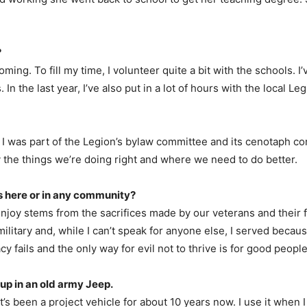
.
?
ming. To fill my time, I volunteer quite a bit with the schools. 
n the last year, I’ve also put in a lot of hours with the local Leg
 I was part of the Legion’s bylaw committee and its cenotaph co
y the things we’re doing right and where we need to do better.
’s here or in any community?
s enjoy stems from the sacrifices made by our veterans and their 
ilitary and, while I can’t speak for anyone else, I served because I
y fails and the only way for evil not to thrive is for good peopl
 up in an old army Jeep.
 It’s been a project vehicle for about 10 years now. I use it when