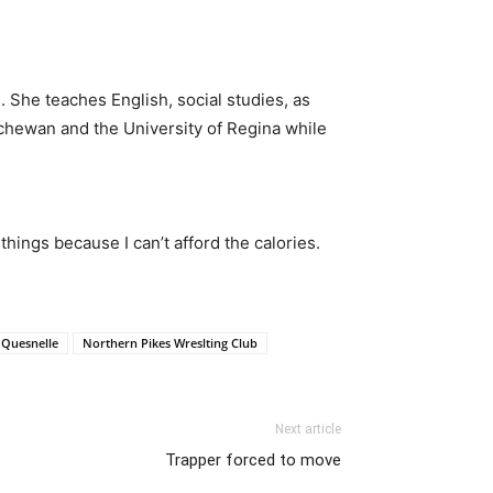
 She teaches English, social studies, as
tchewan and the University of Regina while
hings because I can’t afford the calories.
 Quesnelle
Northern Pikes Wreslting Club
Next article
Trapper forced to move