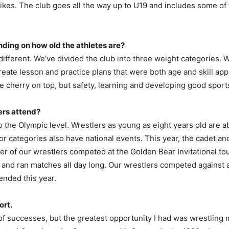
e Pikes. The club goes all the way up to U19 and includes some o
ding on how old the athletes are?
different. We’ve divided the club into three weight categories. 
o create lesson and practice plans that were both age and skill a
ice cherry on top, but safety, learning and developing good sport
ers attend?
to the Olympic level. Wrestlers as young as eight years old are a
or categories also have national events. This year, the cadet and
ber of our wrestlers competed at the Golden Bear Invitational 
 and ran matches all day long. Our wrestlers competed against
ended this year.
ort.
e of successes, but the greatest opportunity I had was wrestling