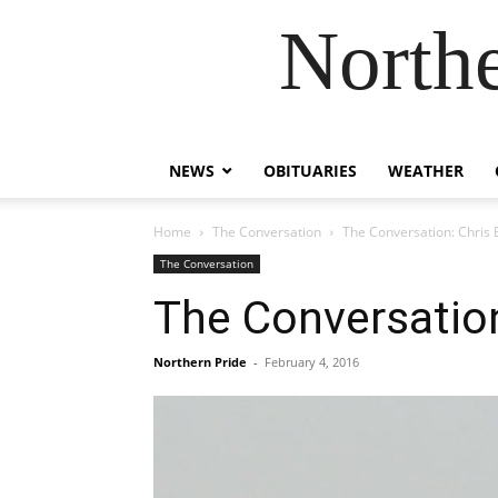
Northe
NEWS
OBITUARIES
WEATHER
Home
The Conversation
The Conversation: Chris
The Conversation
The Conversation
Northern Pride
-
February 4, 2016