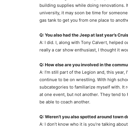
building supplies while doing renovations. 
university, it may soon be time for someone e
gas tank to get you from one place to anothe
Q: You also had the Jeep at last year’s Crui
A: I did. I, along with Tony Calvert, helped 
really a car show enthusiast, I thought it 
Q: How else are you involved in the commu
A: I’m still part of the Legion and, this year
continue to be on wrestling. With high scho
subcategories to familiarize myself with. It 
at one event, but not another. They tend to
be able to coach another.
Q: Weren’t you also spotted around town d
A: I don’t know who it is you’re talking ab