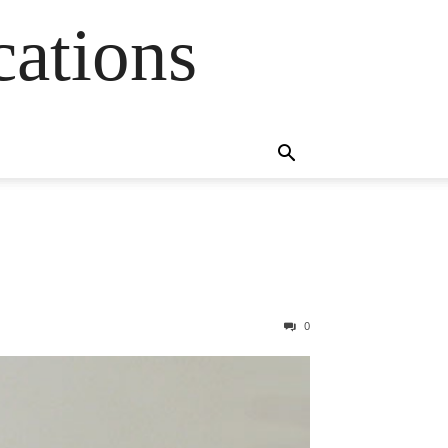
cations
0