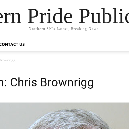
rn Pride Publi
Northern SK's Latest, Breaking News.
CONTACT US
 Brownrigg
: Chris Brownrigg