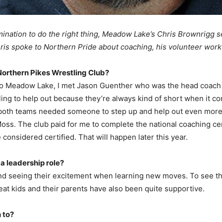
ination to do the right thing, Meadow Lake’s Chris Brownrigg se
hris spoke to Northern Pride about coaching, his volunteer work 
Northern Pikes Wrestling Club?
o Meadow Lake, I met Jason Guenther who was the head coach 
lling to help out because they’re always kind of short when it 
o both teams needed someone to step up and help out even more 
s. The club paid for me to complete the national coaching cert
considered certified. That will happen later this year.
 a leadership role?
 and seeing their excitement when learning new moves. To see 
eat kids and their parents have also been quite supportive.
 to?