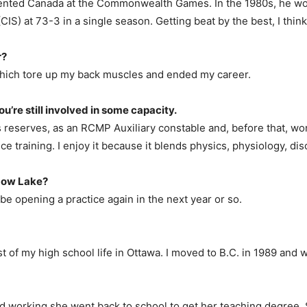
ented Canada at the Commonwealth Games. In the 1980s, he won g
CIS) at 73-3 in a single season. Getting beat by the best, I thin
r?
 which tore up my back muscles and ended my career.
ou’re still involved in some capacity.
 reserves, as an RCMP Auxiliary constable and, before that, wo
nce training. I enjoy it because it blends physics, physiology, dis
dow Lake?
y be opening a practice again in the next year or so.
t of my high school life in Ottawa. I moved to B.C. in 1989 and
ped working she went back to school to get her teaching degree.