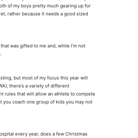
both of my boys pretty much gearing up for
rret, rather because it needs a good sized
 that was gifted to me and, while I’m not
.
esting, but most of my focus this year will
, there’s a variety of different
nt rules that will allow an athlete to compete
hat you coach one group of kids you may not
hospital every year, does a few Christmas