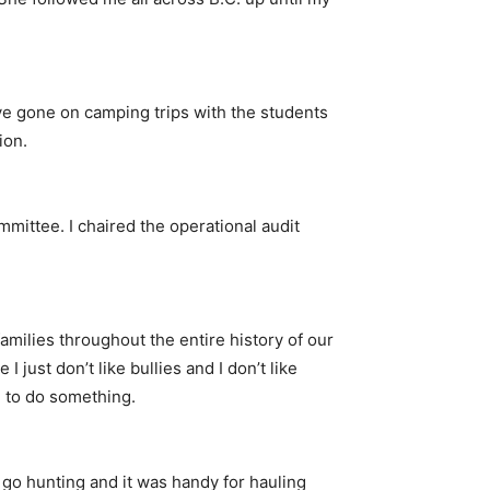
I’ve gone on camping trips with the students
ion.
mmittee. I chaired the operational audit
families throughout the entire history of our
 just don’t like bullies and I don’t like
e to do something.
 I go hunting and it was handy for hauling