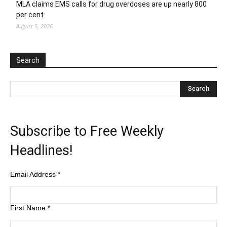
MLA claims EMS calls for drug overdoses are up nearly 800
per cent
August 5, 2026
Search
Subscribe to Free Weekly
Headlines!
Email Address
*
First Name
*