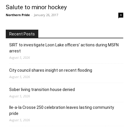
Salute to minor hockey
Northern Pride
-
January 26, 2017
0
Recent Posts
SIRT to investigate Loon Lake officers’ actions during MSFN
arrest
August 5, 2026
City council shares insight on recent flooding
August 5, 2026
Sober living transition house denied
August 5, 2026
Ile-a-la Crosse 250 celebration leaves lasting community
pride
August 5, 2026