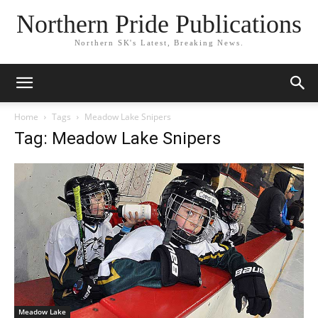
Northern Pride Publications
Northern SK's Latest, Breaking News.
Home
Tags
Meadow Lake Snipers
Tag: Meadow Lake Snipers
Meadow Lake