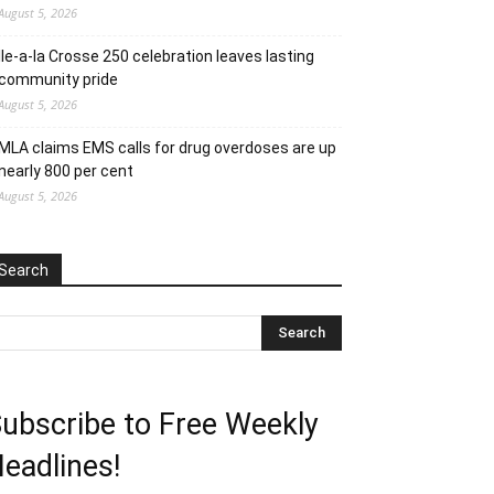
August 5, 2026
Ile-a-la Crosse 250 celebration leaves lasting
community pride
August 5, 2026
MLA claims EMS calls for drug overdoses are up
nearly 800 per cent
August 5, 2026
Search
ubscribe to Free Weekly
eadlines!