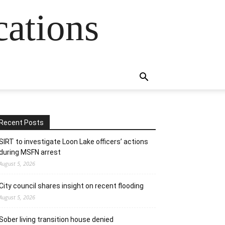
cations
Recent Posts
SIRT to investigate Loon Lake officers’ actions
during MSFN arrest
August 5, 2026
City council shares insight on recent flooding
August 5, 2026
Sober living transition house denied