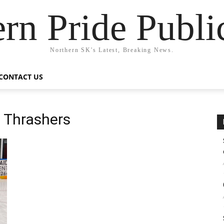
rn Pride Publi
Northern SK's Latest, Breaking News.
CONTACT US
 Thrashers