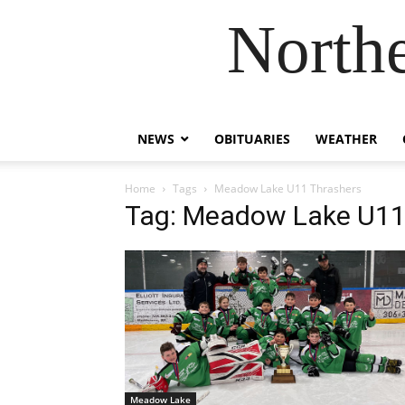
Northe
NEWS
OBITUARIES
WEATHER
Home
Tags
Meadow Lake U11 Thrashers
Tag: Meadow Lake U11
Meadow Lake