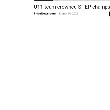
U11 team crowned STEP champ
PrideNewsroom
-
March 16, 2022