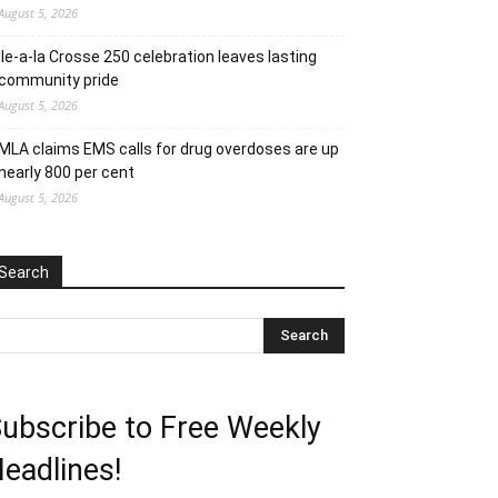
August 5, 2026
Ile-a-la Crosse 250 celebration leaves lasting
community pride
August 5, 2026
MLA claims EMS calls for drug overdoses are up
nearly 800 per cent
August 5, 2026
Search
ubscribe to Free Weekly
eadlines!