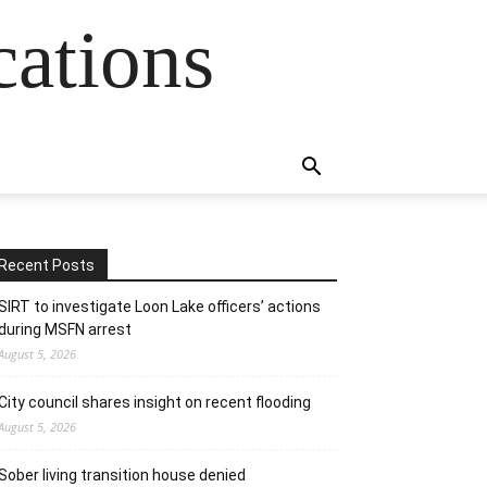
cations
Recent Posts
SIRT to investigate Loon Lake officers’ actions
during MSFN arrest
August 5, 2026
City council shares insight on recent flooding
August 5, 2026
Sober living transition house denied