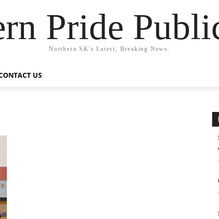
rn Pride Publi
Northern SK's Latest, Breaking News.
CONTACT US