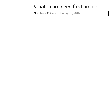
V-ball team sees first action
Northern Pride
-
February 18, 2016