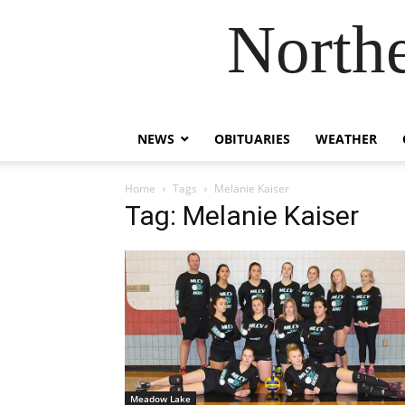
Northe
NEWS
OBITUARIES
WEATHER
Home
Tags
Melanie Kaiser
Tag: Melanie Kaiser
Meadow Lake