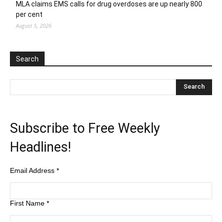
MLA claims EMS calls for drug overdoses are up nearly 800
per cent
August 5, 2026
Search
Subscribe to Free Weekly
Headlines!
Email Address
*
First Name
*