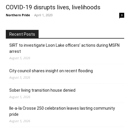
COVID-19 disrupts lives, livelihoods
Northern Pride
-
April 1, 2020
0
Recent Posts
SIRT to investigate Loon Lake officers’ actions during MSFN
arrest
August 5, 2026
City council shares insight on recent flooding
August 5, 2026
Sober living transition house denied
August 5, 2026
Ile-a-la Crosse 250 celebration leaves lasting community
pride
August 5, 2026