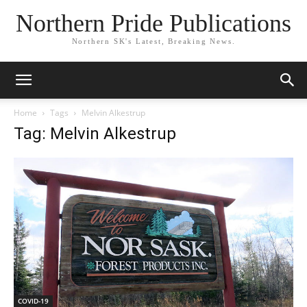
Northern Pride Publications
Northern SK's Latest, Breaking News.
Home
Tags
Melvin Alkestrup
Tag: Melvin Alkestrup
COVID-19