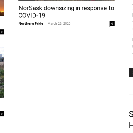
NorSask downsizing in response to
COVID-19
Northern Pride
-
March 25, 2020
0
0
S
0
H