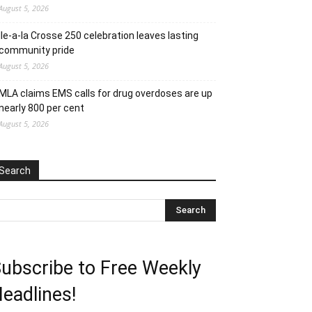
August 5, 2026
Ile-a-la Crosse 250 celebration leaves lasting
community pride
August 5, 2026
MLA claims EMS calls for drug overdoses are up
nearly 800 per cent
August 5, 2026
Search
ubscribe to Free Weekly
eadlines!