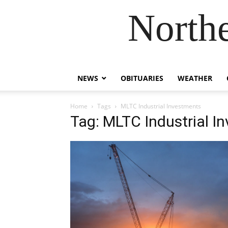
Northe
NEWS
OBITUARIES
WEATHER
Home
Tags
MLTC Industrial Investments
Tag: MLTC Industrial I