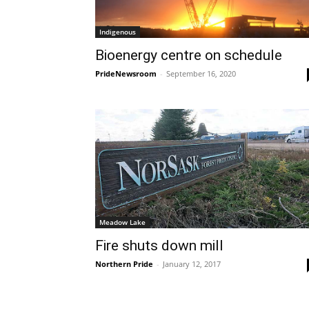
Indigenous
Bioenergy centre on schedule
PrideNewsroom
-
September 16, 2020
Meadow Lake
Fire shuts down mill
Northern Pride
-
January 12, 2017