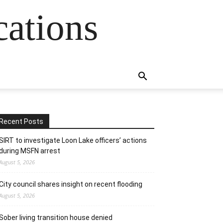
cations
Recent Posts
SIRT to investigate Loon Lake officers’ actions
during MSFN arrest
August 5, 2026
City council shares insight on recent flooding
August 5, 2026
Sober living transition house denied