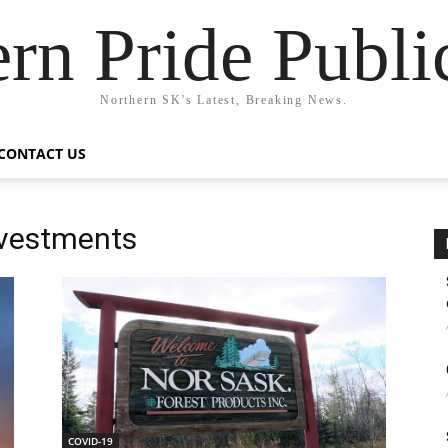
rn Pride Publi
Northern SK's Latest, Breaking News.
CONTACT US
nvestments
COVID-19