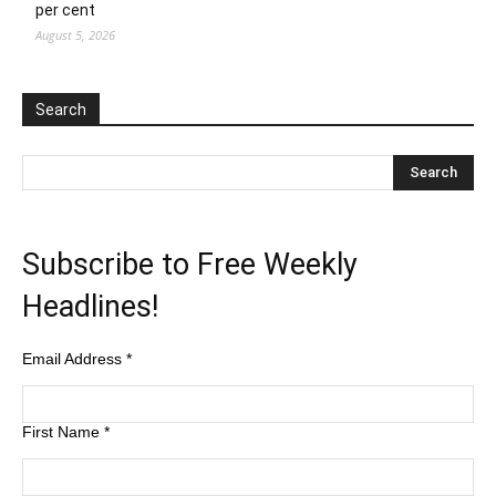
per cent
August 5, 2026
Search
Subscribe to Free Weekly
Headlines!
Email Address
*
First Name
*