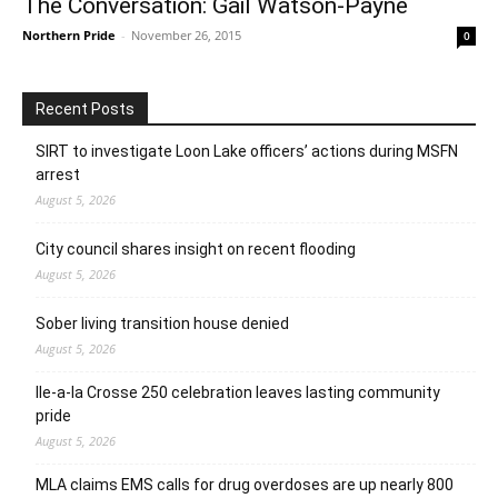
The Conversation: Gail Watson-Payne
Northern Pride
-
November 26, 2015
0
Recent Posts
SIRT to investigate Loon Lake officers’ actions during MSFN
arrest
August 5, 2026
City council shares insight on recent flooding
August 5, 2026
Sober living transition house denied
August 5, 2026
Ile-a-la Crosse 250 celebration leaves lasting community
pride
August 5, 2026
MLA claims EMS calls for drug overdoses are up nearly 800