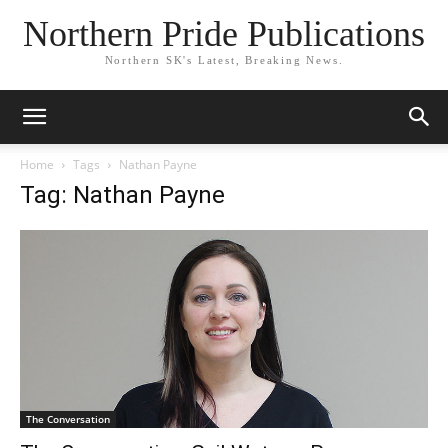
Northern Pride Publications
Northern SK's Latest, Breaking News.
Home
Tags
Nathan Payne
Tag: Nathan Payne
The Conversation