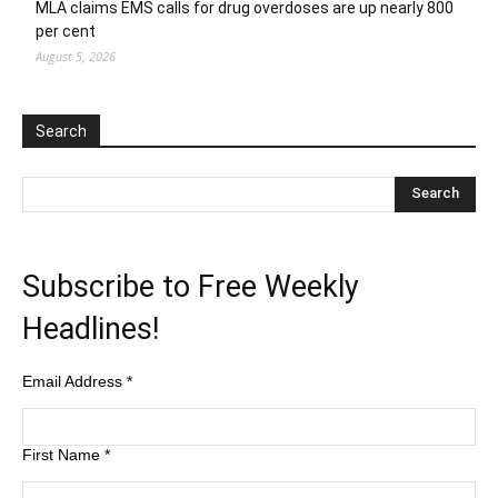
MLA claims EMS calls for drug overdoses are up nearly 800
per cent
August 5, 2026
Search
Subscribe to Free Weekly
Headlines!
Email Address
*
First Name
*