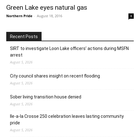
Green Lake eyes natural gas
Northern Pride
-
August 18, 2016
0
Recent Posts
SIRT to investigate Loon Lake officers’ actions during MSFN
arrest
August 5, 2026
City council shares insight on recent flooding
August 5, 2026
Sober living transition house denied
August 5, 2026
Ile-a-la Crosse 250 celebration leaves lasting community
pride
August 5, 2026