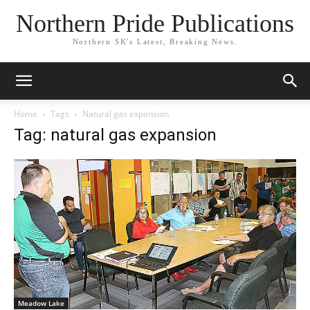
Northern Pride Publications
Northern SK's Latest, Breaking News.
Home
Tags
Natural gas expansion
Tag: natural gas expansion
Meadow Lake