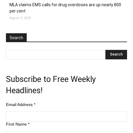
MLA claims EMS calls for drug overdoses are up nearly 800
per cent
August 5, 2026
Search
Subscribe to Free Weekly
Headlines!
Email Address
*
First Name
*