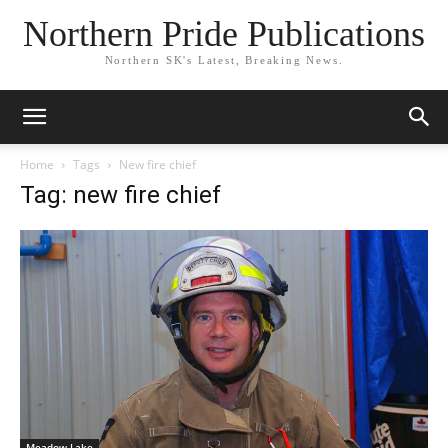
Northern Pride Publications
Northern SK's Latest, Breaking News.
Home
Tags
New fire chief
Tag: new fire chief
Meadow Lake