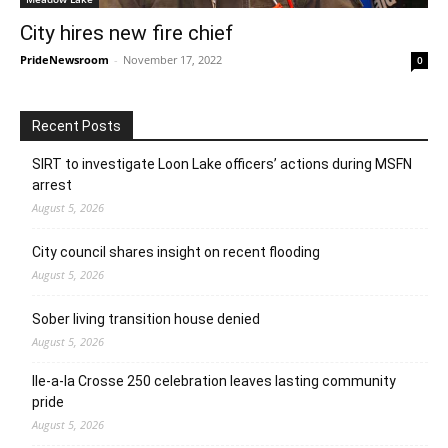
City hires new fire chief
PrideNewsroom
-
November 17, 2022
0
Recent Posts
SIRT to investigate Loon Lake officers’ actions during MSFN
arrest
August 5, 2026
City council shares insight on recent flooding
August 5, 2026
Sober living transition house denied
August 5, 2026
Ile-a-la Crosse 250 celebration leaves lasting community
pride
August 5, 2026