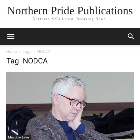
Northern Pride Publications
Northern SK's Latest, Breaking News.
Home
Tags
NODCA
Tag: NODCA
Meadow Lake