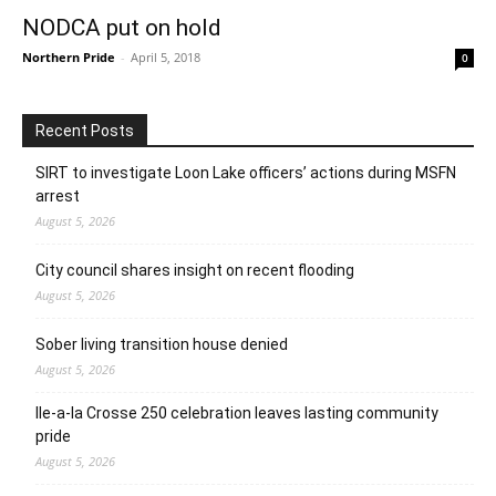
NODCA put on hold
Northern Pride
-
April 5, 2018
0
Recent Posts
SIRT to investigate Loon Lake officers’ actions during MSFN
arrest
August 5, 2026
City council shares insight on recent flooding
August 5, 2026
Sober living transition house denied
August 5, 2026
Ile-a-la Crosse 250 celebration leaves lasting community
pride
August 5, 2026