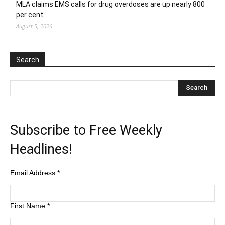
MLA claims EMS calls for drug overdoses are up nearly 800
per cent
August 5, 2026
Search
Subscribe to Free Weekly
Headlines!
Email Address
*
First Name
*