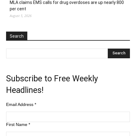
MLA claims EMS calls for drug overdoses are up nearly 800
per cent
August 5, 2026
Search
Subscribe to Free Weekly
Headlines!
Email Address
*
First Name
*