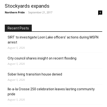
Stockyards expands
Northern Pride
-
September 21, 2017
0
Recent Posts
SIRT to investigate Loon Lake officers’ actions during MSFN
arrest
August 5, 2026
City council shares insight on recent flooding
August 5, 2026
Sober living transition house denied
August 5, 2026
Ile-a-la Crosse 250 celebration leaves lasting community
pride
August 5, 2026