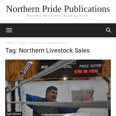
Northern Pride Publications
Northern SK's Latest, Breaking News.
Home
Tags
Northern Livestock Sales
Tag: Northern Livestock Sales
Agriculture