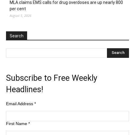
MLA claims EMS calls for drug overdoses are up nearly 800
per cent
August 5, 2026
Search
Subscribe to Free Weekly
Headlines!
Email Address
*
First Name
*