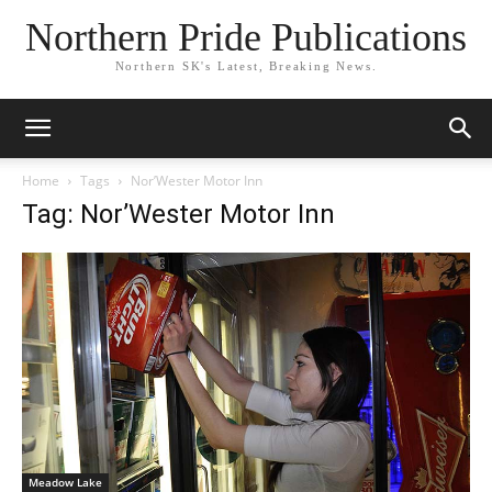
Northern Pride Publications
Northern SK's Latest, Breaking News.
Home
Tags
Nor’Wester Motor Inn
Tag: Nor’Wester Motor Inn
Meadow Lake