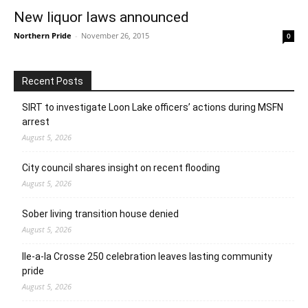
New liquor laws announced
Northern Pride
-
November 26, 2015
0
Recent Posts
SIRT to investigate Loon Lake officers’ actions during MSFN
arrest
August 5, 2026
City council shares insight on recent flooding
August 5, 2026
Sober living transition house denied
August 5, 2026
Ile-a-la Crosse 250 celebration leaves lasting community
pride
August 5, 2026