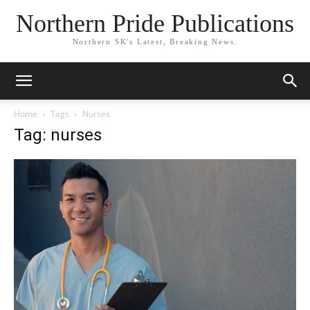
Northern Pride Publications
Northern SK's Latest, Breaking News.
Home
Tags
Nurses
Tag: nurses