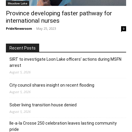
Meadow Lake
Province developing faster pathway for
international nurses
PrideNewsroom
-
May 25, 2023
0
Recent Posts
SIRT to investigate Loon Lake officers’ actions during MSFN
arrest
August 5, 2026
City council shares insight on recent flooding
August 5, 2026
Sober living transition house denied
August 5, 2026
Ile-a-la Crosse 250 celebration leaves lasting community
pride