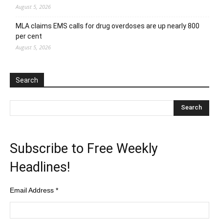
August 5, 2026
MLA claims EMS calls for drug overdoses are up nearly 800
per cent
August 5, 2026
Search
Subscribe to Free Weekly
Headlines!
Email Address
*