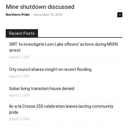
Mine shutdown discussed
Northern Pride
-
November 15, 2018
0
Recent Posts
SIRT to investigate Loon Lake officers’ actions during MSFN
arrest
August 5, 2026
City council shares insight on recent flooding
August 5, 2026
Sober living transition house denied
August 5, 2026
Ile-a-la Crosse 250 celebration leaves lasting community
pride
August 5, 2026