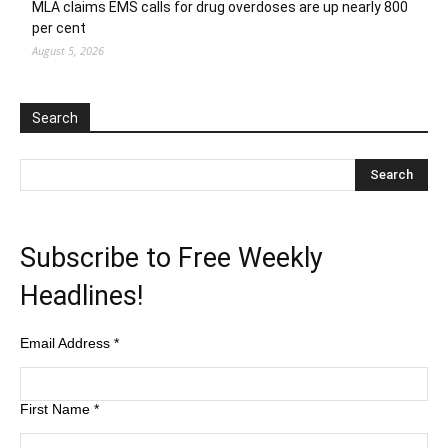
MLA claims EMS calls for drug overdoses are up nearly 800
per cent
August 5, 2026
Search
Subscribe to Free Weekly
Headlines!
Email Address
*
First Name
*