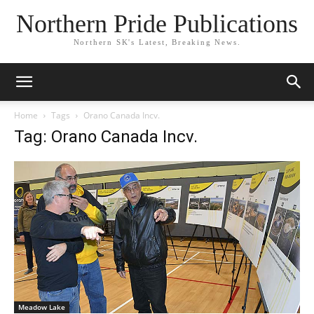
Northern Pride Publications
Northern SK's Latest, Breaking News.
Home
Tags
Orano Canada Incv.
Tag: Orano Canada Incv.
Meadow Lake