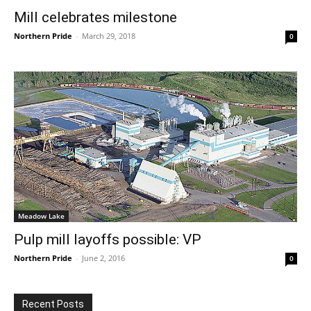
Mill celebrates milestone
Northern Pride
-
March 29, 2018
0
Meadow Lake
Pulp mill layoffs possible: VP
Northern Pride
-
June 2, 2016
0
Recent Posts