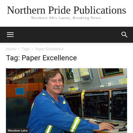
Northern Pride Publications
Northern SK's Latest, Breaking News.
Home
Tags
Paper Excellence
Tag: Paper Excellence
Meadow Lake