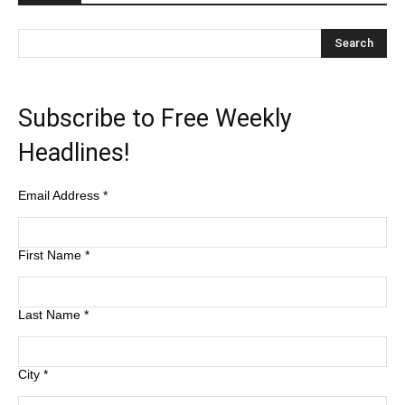
Subscribe to Free Weekly
Headlines!
Email Address
*
First Name
*
Last Name
*
City
*