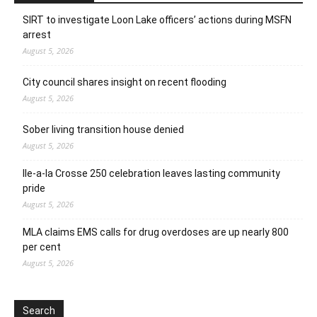
SIRT to investigate Loon Lake officers’ actions during MSFN
arrest
August 5, 2026
City council shares insight on recent flooding
August 5, 2026
Sober living transition house denied
August 5, 2026
Ile-a-la Crosse 250 celebration leaves lasting community
pride
August 5, 2026
MLA claims EMS calls for drug overdoses are up nearly 800
per cent
August 5, 2026
Search