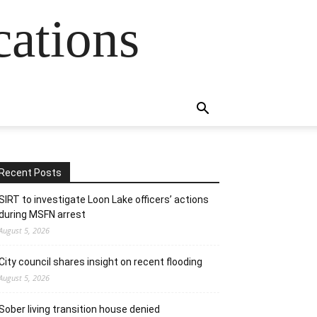
cations
Recent Posts
SIRT to investigate Loon Lake officers’ actions
during MSFN arrest
August 5, 2026
City council shares insight on recent flooding
August 5, 2026
Sober living transition house denied