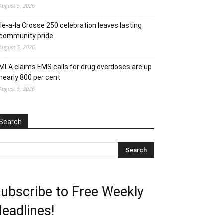
August 5, 2026
Ile-a-la Crosse 250 celebration leaves lasting
community pride
August 5, 2026
MLA claims EMS calls for drug overdoses are up
nearly 800 per cent
August 5, 2026
Search
ubscribe to Free Weekly
eadlines!