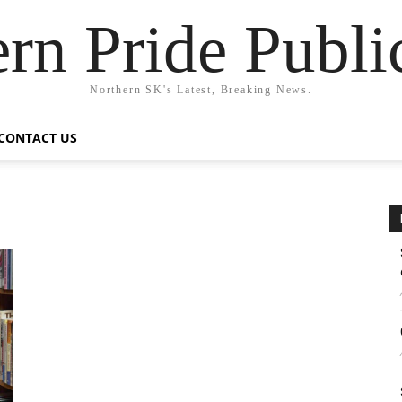
rn Pride Publi
Northern SK's Latest, Breaking News.
CONTACT US