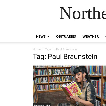
Northe
NEWS
OBITUARIES
WEATHER
Home
Tags
Paul Braunstein
Tag: Paul Braunstein
Meadow Lake