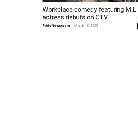
Workplace comedy featuring M.L
actress debuts on CTV
PrideNewsroom
-
March 16, 2023