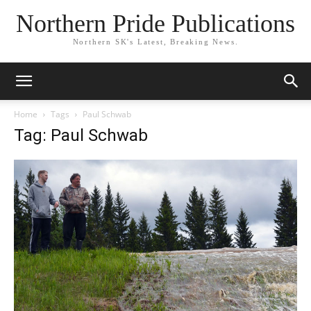
Northern Pride Publications
Northern SK's Latest, Breaking News.
Home
Tags
Paul Schwab
Tag: Paul Schwab