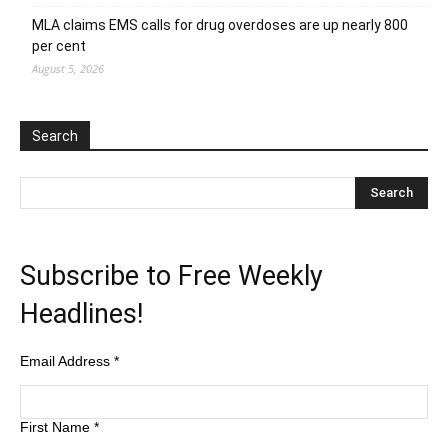
MLA claims EMS calls for drug overdoses are up nearly 800
per cent
August 5, 2026
Search
Subscribe to Free Weekly
Headlines!
Email Address
*
First Name
*