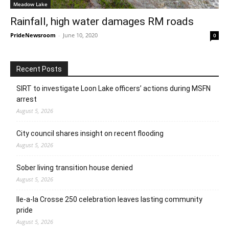
Meadow Lake
Rainfall, high water damages RM roads
PrideNewsroom
-
June 10, 2020
0
Recent Posts
SIRT to investigate Loon Lake officers’ actions during MSFN
arrest
August 5, 2026
City council shares insight on recent flooding
August 5, 2026
Sober living transition house denied
August 5, 2026
Ile-a-la Crosse 250 celebration leaves lasting community
pride
August 5, 2026