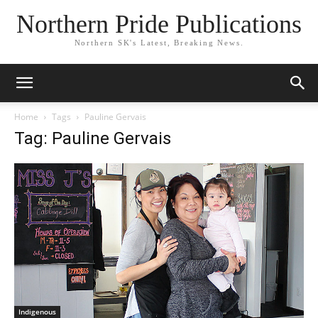
Northern Pride Publications
Northern SK's Latest, Breaking News.
Home
Tags
Pauline Gervais
Tag: Pauline Gervais
Indigenous