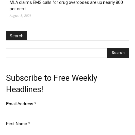
MLA claims EMS calls for drug overdoses are up nearly 800
per cent
August 5, 2026
Search
Subscribe to Free Weekly
Headlines!
Email Address
*
First Name
*