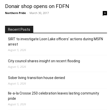
Donair shop opens on FDFN
Northern Pride
-
March 30, 2017
0
Recent Posts
SIRT to investigate Loon Lake officers’ actions during MSFN
arrest
August 5, 2026
City council shares insight on recent flooding
August 5, 2026
Sober living transition house denied
August 5, 2026
Ile-a-la Crosse 250 celebration leaves lasting community
pride
August 5, 2026