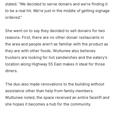
stated. “We decided to serve donairs and we’re finding it
to be a real hit. We’re just in the middle of getting signage
ordered.”
She went on to say they decided to sell donairs for two
reasons. First, there are no other donair restaurants in
the area and people aren’t as familiar with the product as
they are with other foods. Wuttunee also believes
truckers are looking for hot sandwiches and the eatery’s
location along Highway 55 East makes it ideal for those
diners.
The duo also made renovations to the building without
assistance other than help from family members.
Wuttunee noted, the space received an entire facelift and
she hopes it becomes a hub for the community.