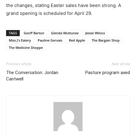
the changes, stating Easter sales have been strong. A
grand opening is scheduled for April 29.
TAGS
Geoff Barton
Glenda Wuttunee
Jessie Wilcox
Miss J's Eatery
Pauline Gervais
Red Apple
The Bargain Shop
The Medicine Shoppe
Previous article
Next article
The Conversation: Jordan
Pasture program axed
Cantwell