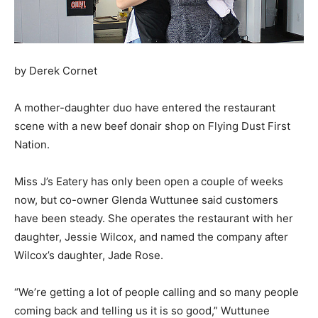
by Derek Cornet
A mother-daughter duo have entered the restaurant
scene with a new beef donair shop on Flying Dust First
Nation.
Miss J’s Eatery has only been open a couple of weeks
now, but co-owner Glenda Wuttunee said customers
have been steady. She operates the restaurant with her
daughter, Jessie Wilcox, and named the company after
Wilcox’s daughter, Jade Rose.
“We’re getting a lot of people calling and so many people
coming back and telling us it is so good,” Wuttunee