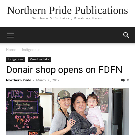
Northern Pride Publications
Northern SK's Latest, Breaking News.
Home
Indigenous
Indigenous
Meadow Lake
Donair shop opens on FDFN
Northern Pride
-
March 30, 2017
0