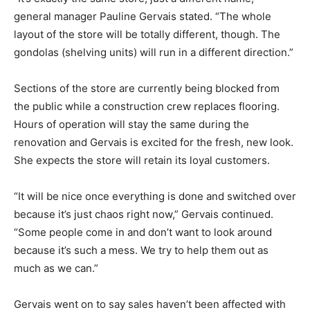
general manager Pauline Gervais stated. “The whole
layout of the store will be totally different, though. The
gondolas (shelving units) will run in a different direction.”
Sections of the store are currently being blocked from
the public while a construction crew replaces flooring.
Hours of operation will stay the same during the
renovation and Gervais is excited for the fresh, new look.
She expects the store will retain its loyal customers.
“It will be nice once everything is done and switched over
because it’s just chaos right now,” Gervais continued.
“Some people come in and don’t want to look around
because it’s such a mess. We try to help them out as
much as we can.”
Gervais went on to say sales haven’t been affected with