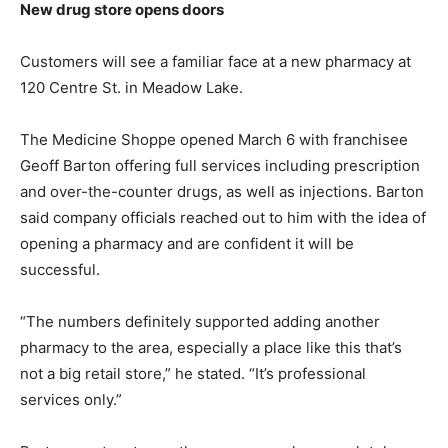
New drug store opens doors
Customers will see a familiar face at a new pharmacy at
120 Centre St. in Meadow Lake.
The Medicine Shoppe opened March 6 with franchisee
Geoff Barton offering full services including prescription
and over-the-counter drugs, as well as injections. Barton
said company officials reached out to him with the idea of
opening a pharmacy and are confident it will be
successful.
“The numbers definitely supported adding another
pharmacy to the area, especially a place like this that’s
not a big retail store,” he stated. “It’s professional
services only.”