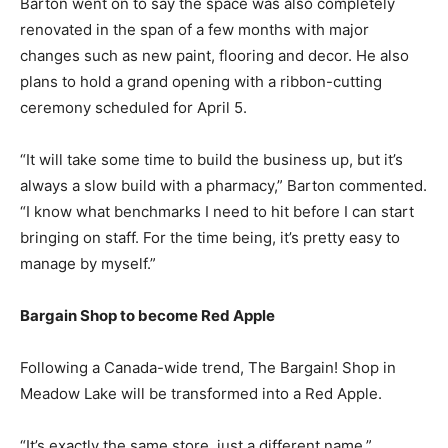
Barton went on to say the space was also completely
renovated in the span of a few months with major
changes such as new paint, flooring and decor. He also
plans to hold a grand opening with a ribbon-cutting
ceremony scheduled for April 5.
“It will take some time to build the business up, but it’s
always a slow build with a pharmacy,” Barton commented.
“I know what benchmarks I need to hit before I can start
bringing on staff. For the time being, it’s pretty easy to
manage by myself.”
Bargain Shop to become Red Apple
Following a Canada-wide trend, The Bargain! Shop in
Meadow Lake will be transformed into a Red Apple.
“It’s exactly the same store, just a different name,”