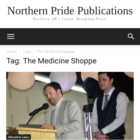
Northern Pride Publications
Northern SK's Latest, Breaking News.
Home
Tags
The Medicine Shoppe
Tag: The Medicine Shoppe
Meadow Lake