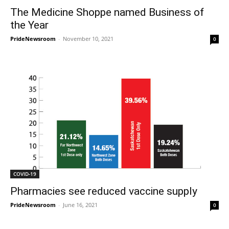
The Medicine Shoppe named Business of
the Year
PrideNewsroom
-
November 10, 2021
0
COVID-19
Pharmacies see reduced vaccine supply
PrideNewsroom
-
June 16, 2021
0