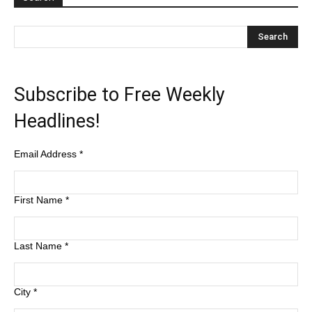
Subscribe to Free Weekly
Headlines!
Email Address
*
First Name
*
Last Name
*
City
*