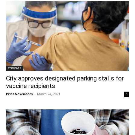
COVID-19
City approves designated parking stalls for
vaccine recipients
PrideNewsroom
-
March 24, 2021
0