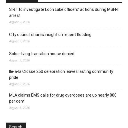
SIRT to investigate Loon Lake officers’ actions during MSFN
arrest
August 5, 2026
City council shares insight on recent flooding
August 5, 2026
Sober living transition house denied
August 5, 2026
Ile-a-la Crosse 250 celebration leaves lasting community
pride
August 5, 2026
MLA claims EMS calls for drug overdoses are up nearly 800
per cent
August 5, 2026
Search