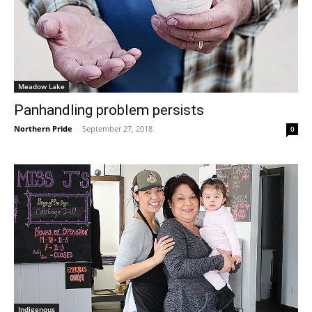
Meadow Lake
Panhandling problem persists
Northern Pride
-
September 27, 2018
0
Indigenous