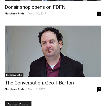
Donair shop opens on FDFN
Northern Pride
-
March 30, 2017
0
Meadow Lake
The Conversation: Geoff Barton
Northern Pride
-
March 2, 2017
0
Recent Posts