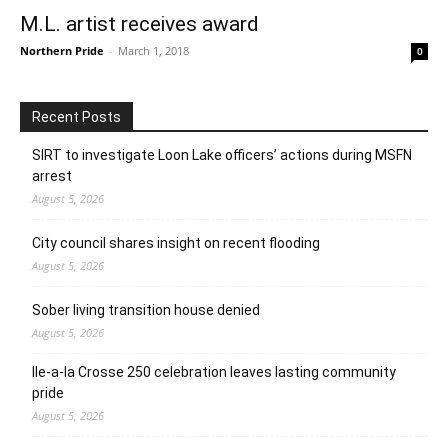
M.L. artist receives award
Northern Pride
-
March 1, 2018
0
Recent Posts
SIRT to investigate Loon Lake officers’ actions during MSFN
arrest
August 5, 2026
City council shares insight on recent flooding
August 5, 2026
Sober living transition house denied
August 5, 2026
Ile-a-la Crosse 250 celebration leaves lasting community
pride
August 5, 2026