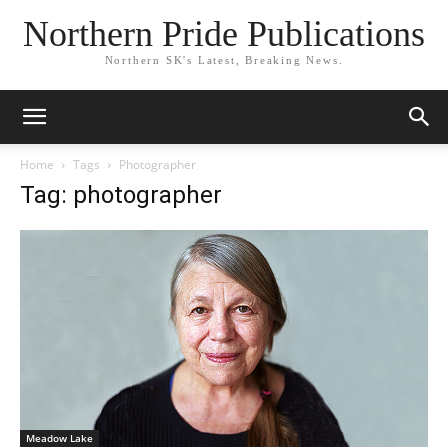
Northern Pride Publications
Northern SK's Latest, Breaking News.
Home
Tags
Photographer
Tag: photographer
Meadow Lake