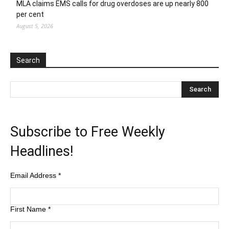
MLA claims EMS calls for drug overdoses are up nearly 800
per cent
August 5, 2026
Search
Subscribe to Free Weekly
Headlines!
Email Address
*
First Name
*