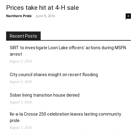
Prices take hit at 4-H sale
Northern Pride
-
June 9, 2016
0
Recent Posts
SIRT to investigate Loon Lake officers’ actions during MSFN
arrest
August 5, 2026
City council shares insight on recent flooding
August 5, 2026
Sober living transition house denied
August 5, 2026
Ile-a-la Crosse 250 celebration leaves lasting community
pride
August 5, 2026