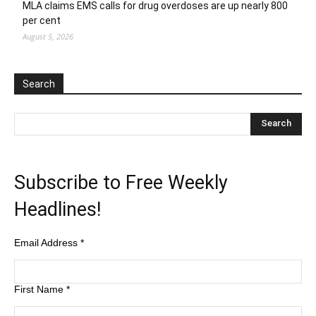
MLA claims EMS calls for drug overdoses are up nearly 800
per cent
August 5, 2026
Search
Subscribe to Free Weekly
Headlines!
Email Address
*
First Name
*