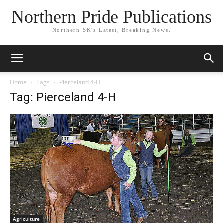
Northern Pride Publications
Northern SK's Latest, Breaking News.
Home
Tags
Pierceland 4-H
Tag: Pierceland 4-H
Agriculture