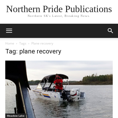
Northern Pride Publications
Northern SK's Latest, Breaking News.
Home
Tags
Plane recovery
Tag: plane recovery
Meadow Lake