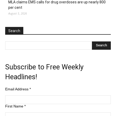
MLA claims EMS calls for drug overdoses are up nearly 800
per cent
August 5, 2026
Search
Subscribe to Free Weekly
Headlines!
Email Address
*
First Name
*