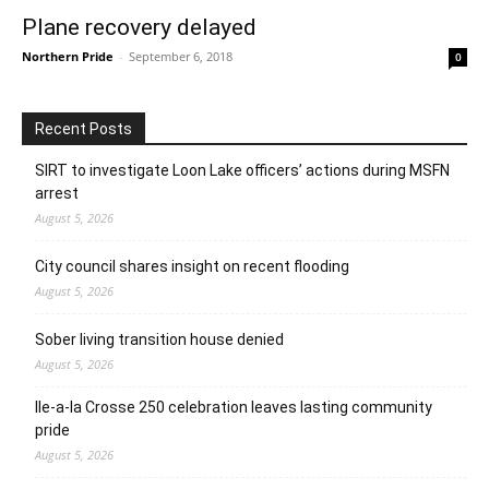
Plane recovery delayed
Northern Pride
-
September 6, 2018
0
Recent Posts
SIRT to investigate Loon Lake officers’ actions during MSFN
arrest
August 5, 2026
City council shares insight on recent flooding
August 5, 2026
Sober living transition house denied
August 5, 2026
Ile-a-la Crosse 250 celebration leaves lasting community
pride
August 5, 2026