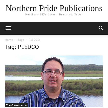
Northern Pride Publications
Northern SK's Latest, Breaking News.
Home
Tags
PLEDCO
Tag: PLEDCO
The Conversation