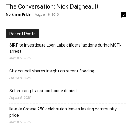
The Conversation: Nick Daigneault
Northern Pride
-
August 18, 2016
0
Recent Posts
SIRT to investigate Loon Lake officers’ actions during MSFN
arrest
August 5, 2026
City council shares insight on recent flooding
August 5, 2026
Sober living transition house denied
August 5, 2026
Ile-a-la Crosse 250 celebration leaves lasting community
pride
August 5, 2026