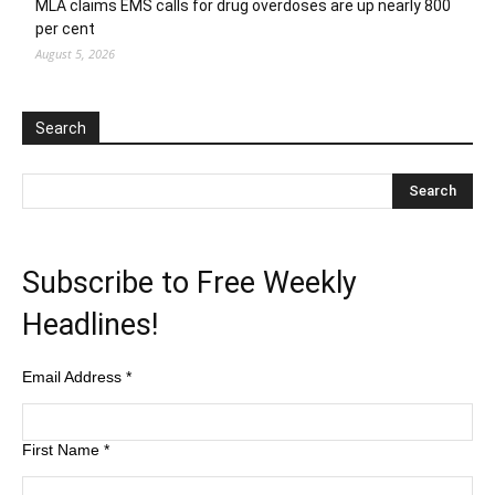
MLA claims EMS calls for drug overdoses are up nearly 800
per cent
August 5, 2026
Search
Subscribe to Free Weekly
Headlines!
Email Address
*
First Name
*