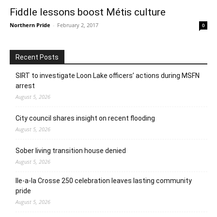
Fiddle lessons boost Métis culture
Northern Pride
-
February 2, 2017
0
Recent Posts
SIRT to investigate Loon Lake officers’ actions during MSFN
arrest
August 5, 2026
City council shares insight on recent flooding
August 5, 2026
Sober living transition house denied
August 5, 2026
Ile-a-la Crosse 250 celebration leaves lasting community
pride
August 5, 2026