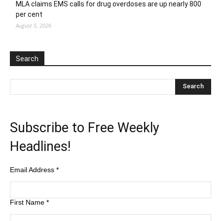
MLA claims EMS calls for drug overdoses are up nearly 800
per cent
August 5, 2026
Search
Subscribe to Free Weekly
Headlines!
Email Address
*
First Name
*