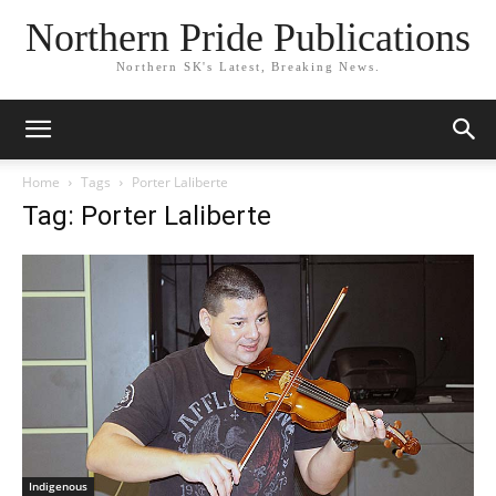
Northern Pride Publications
Northern SK's Latest, Breaking News.
Home
Tags
Porter Laliberte
Tag: Porter Laliberte
Indigenous