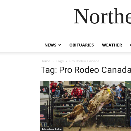
Northe
NEWS
OBITUARIES
WEATHER
Home
Tags
Pro Rodeo Canada
Tag: Pro Rodeo Canad
Meadow Lake