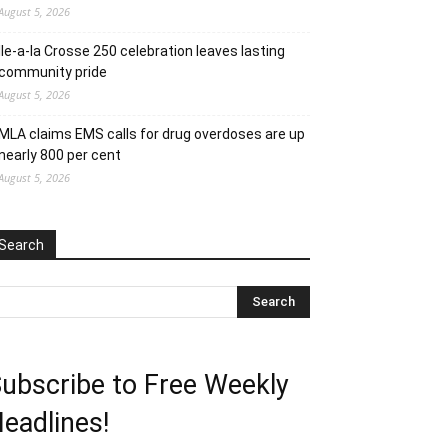
August 5, 2026
Ile-a-la Crosse 250 celebration leaves lasting
community pride
August 5, 2026
MLA claims EMS calls for drug overdoses are up
nearly 800 per cent
August 5, 2026
Search
ubscribe to Free Weekly
eadlines!