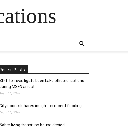
cations
Recent Posts
SIRT to investigate Loon Lake officers’ actions
during MSFN arrest
August 5, 2026
City council shares insight on recent flooding
August 5, 2026
Sober living transition house denied