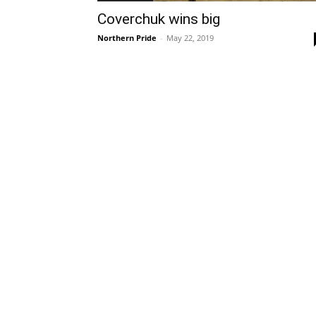
Coverchuk wins big
Northern Pride
-
May 22, 2019