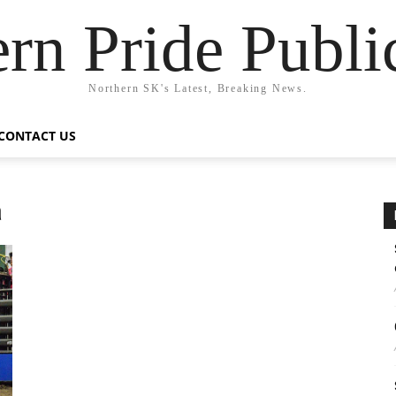
rn Pride Publi
Northern SK's Latest, Breaking News.
CONTACT US
a