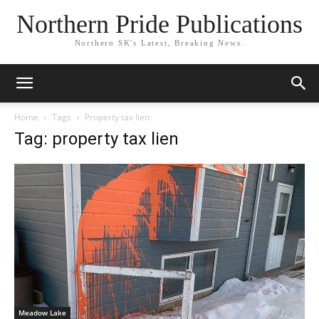
Northern Pride Publications
Northern SK's Latest, Breaking News.
Home
Tags
Property tax lien
Tag: property tax lien
Meadow Lake