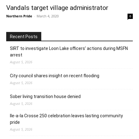
Vandals target village administrator
Northern Pride
-
March 4, 2020
0
Recent Posts
SIRT to investigate Loon Lake officers’ actions during MSFN
arrest
August 5, 2026
City council shares insight on recent flooding
August 5, 2026
Sober living transition house denied
August 5, 2026
Ile-a-la Crosse 250 celebration leaves lasting community
pride
August 5, 2026