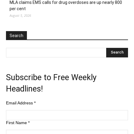
MLA claims EMS calls for drug overdoses are up nearly 800
per cent
August 5, 2026
Search
Subscribe to Free Weekly
Headlines!
Email Address
*
First Name
*