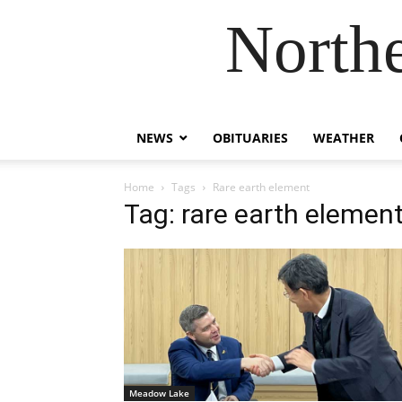
Northe
NEWS
OBITUARIES
WEATHER
Home
Tags
Rare earth element
Tag: rare earth elemen
Meadow Lake