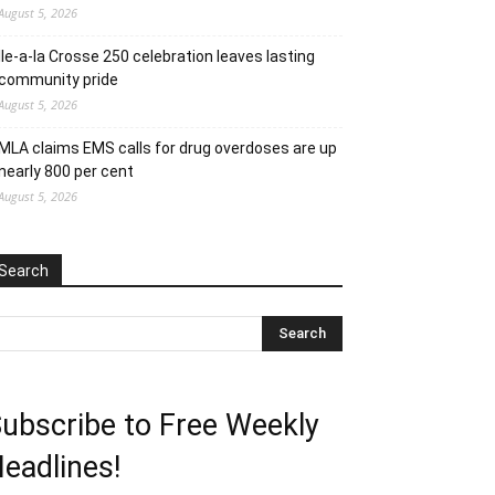
August 5, 2026
Ile-a-la Crosse 250 celebration leaves lasting
community pride
August 5, 2026
MLA claims EMS calls for drug overdoses are up
nearly 800 per cent
August 5, 2026
Search
ubscribe to Free Weekly
eadlines!