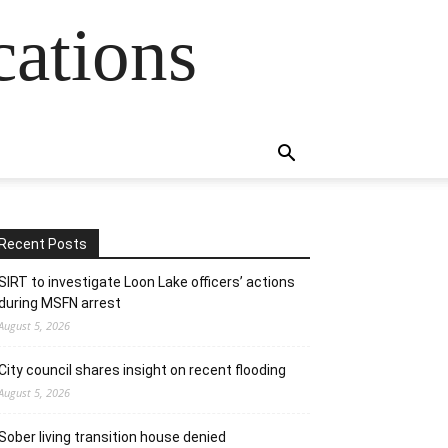
cations
Recent Posts
SIRT to investigate Loon Lake officers’ actions
during MSFN arrest
August 5, 2026
City council shares insight on recent flooding
August 5, 2026
Sober living transition house denied