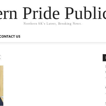
rn Pride Publi
Northern SK's Latest, Breaking News.
CONTACT US
t