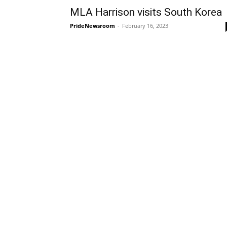
MLA Harrison visits South Korea
PrideNewsroom
-
February 16, 2023