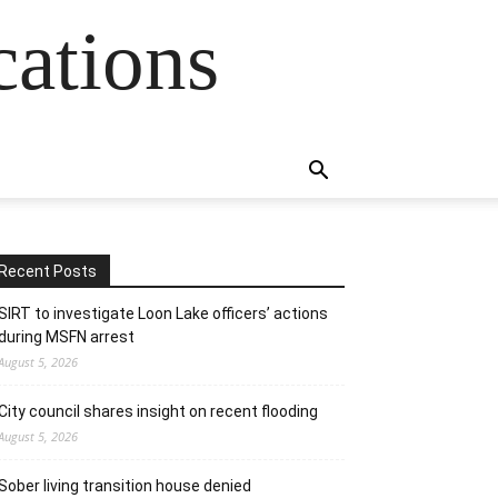
cations
Recent Posts
SIRT to investigate Loon Lake officers’ actions
during MSFN arrest
August 5, 2026
City council shares insight on recent flooding
August 5, 2026
Sober living transition house denied