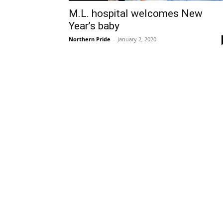
M.L. hospital welcomes New
Year’s baby
Northern Pride
-
January 2, 2020