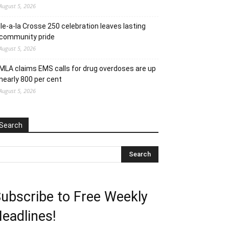
August 5, 2026
Ile-a-la Crosse 250 celebration leaves lasting
community pride
August 5, 2026
MLA claims EMS calls for drug overdoses are up
nearly 800 per cent
August 5, 2026
Search
ubscribe to Free Weekly
eadlines!