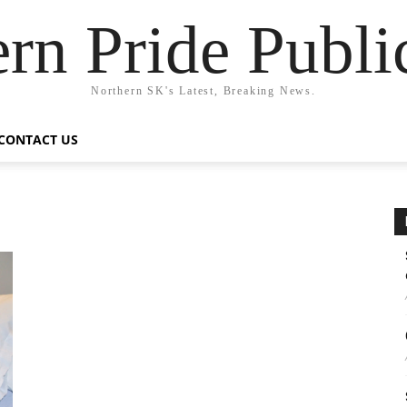
rn Pride Publi
Northern SK's Latest, Breaking News.
CONTACT US