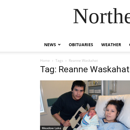
Northe
NEWS
OBITUARIES
WEATHER
Home
Tags
Reanne Waskahat
Tag: Reanne Waskahat
Meadow Lake