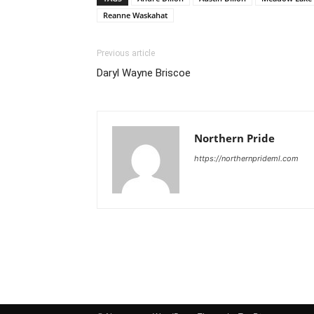
Reanne Waskahat
Previous article
Daryl Wayne Briscoe
Northern Pride
https://northernprideml.com