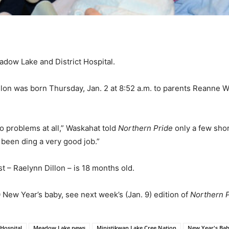
adow Lake and District Hospital.
lon was born Thursday, Jan. 2 at 8:52 a.m. to parents Reanne 
o problems at all,” Waskahat told
Northern Pride
only a few shor
been ding a very good job.”
st – Raelynn Dillon – is 18 months old.
 New Year’s baby, see next week’s (Jan. 9) edition of
Northern 
Hospital
Meadow Lake news
Ministikwan Lake Cree Nation
New Year's Ba