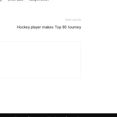
Next article
Hockey player makes Top 80 tourney