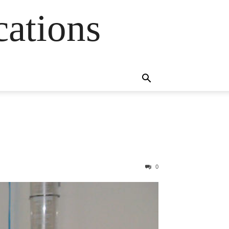
cations
0