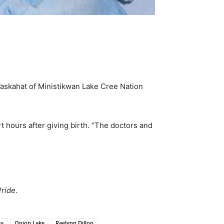
Waskahat of Ministikwan Lake Cree Nation
t hours after giving birth. “The doctors and
Pride
.
by
Onion Lake
Raelynn Dillon