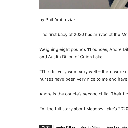
by Phil Ambroziak
The first baby of 2020 has arrived at the Me
Weighing eight pounds 11 ounces, Andre Dil
and Austin Dillon of Onion Lake.
“The delivery went very well – there were n
nurses have been very nice to me and have 
Andre is the couple’s second child. Their fir
For the full story about Meadow Lake’s 2020
TAGS
Andre Dillon
Austin Dillon
Meadow Lake 