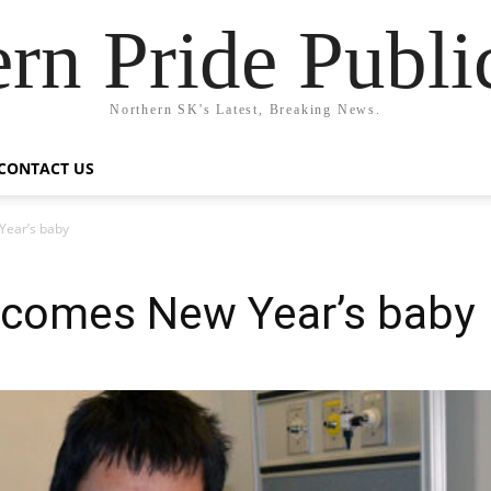
rn Pride Publi
Northern SK's Latest, Breaking News.
CONTACT US
Year’s baby
elcomes New Year’s baby