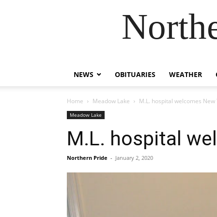
Northe
NEWS
OBITUARIES
WEATHER
Home
Meadow Lake
M.L. hospital welcomes New 
Meadow Lake
M.L. hospital w
Northern Pride
-
January 2, 2020