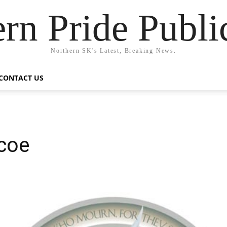
rn Pride Publi
Northern SK's Latest, Breaking News.
CONTACT US
scoe