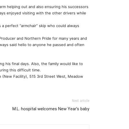
farm helping out and also ensuring his successors
ways enjoyed visiting with the other drivers while
s a perfect “armchair” skip who could always
 Producer and Northern Pride for many years and
always said hello to anyone he passed and often
g his final days. Also, the family would like to
ng this difficult time.
dge (New Facility), 515 3rd Street West, Meadow
Next article
M.L. hospital welcomes New Year’s baby