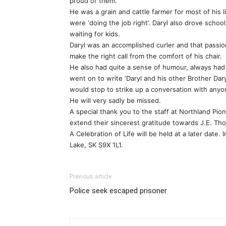
proud of them.
He was a grain and cattle farmer for most of his 
were ‘doing the job right’. Daryl also drove school
waiting for kids.
Daryl was an accomplished curler and that passio
make the right call from the comfort of his chair.
He also had quite a sense of humour, always had
went on to write ‘Daryl and his other Brother Dar
would stop to strike up a conversation with any
He will very sadly be missed.
A special thank you to the staff at Northland Pion
extend their sincerest gratitude towards J.E. Th
A Celebration of Life will be held at a later dat
Lake, SK S9X 1L1.
Previous article
Police seek escaped prisoner