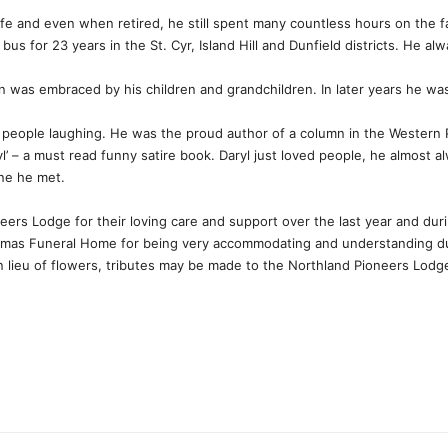
life and even when retired, he still spent many countless hours on the 
 bus for 23 years in the St. Cyr, Island Hill and Dunfield districts. He al
n was embraced by his children and grandchildren. In later years he wa
 people laughing. He was the proud author of a column in the Western
yl’ – a must read funny satire book. Daryl just loved people, he almost 
one he met.
eers Lodge for their loving care and support over the last year and durin
omas Funeral Home for being very accommodating and understanding duri
e. In lieu of flowers, tributes may be made to the Northland Pioneers Lo