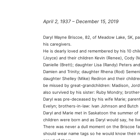
April 2, 1937 – December 15, 2019
Daryl Wayne Briscoe, 82, of Meadow Lake, SK, pa
his caregivers.
He is dearly loved and remembered by his 10 child
(Joyce) and their children Kevin (Renee), Cody (
Danielle (Brett); daughter Lisa (Randy) Peters and
Damien and Trinity; daughter Rhena (Rod) Semeni
daughter Shelley (Mike) Rediron and their childr
be missed by great-grandchildren: Madison, Jordynn
also survived by his sister: Ruby Mondry; brother
Daryl was pre-deceased by his wife Marie; parent
Evelyn; brothers-in-law: Ivan Johnson and Butch 
Daryl and Marie met in Saskatoon the summer of 1
children were born and as Daryl would say, he lived
There was never a dull moment on the Briscoe far
should wear name tags so he would know their nam