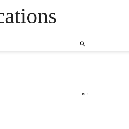
cations
0