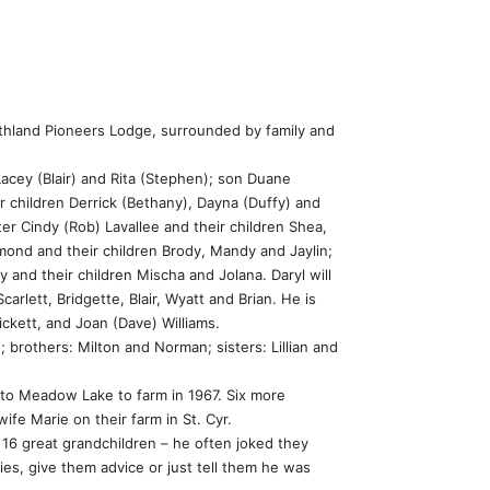
thland Pioneers Lodge, surrounded by family and
Lacey (Blair) and Rita (Stephen); son Duane
 children Derrick (Bethany), Dayna (Duffy) and
ter Cindy (Rob) Lavallee and their children Shea,
ond and their children Brody, Mandy and Jaylin;
and their children Mischa and Jolana. Daryl will
rlett, Bridgette, Blair, Wyatt and Brian. He is
ickett, and Joan (Dave) Williams.
brothers: Milton and Norman; sisters: Lillian and
 to Meadow Lake to farm in 1967. Six more
wife Marie on their farm in St. Cyr.
 16 great grandchildren – he often joked they
es, give them advice or just tell them he was