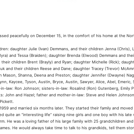
ssed peacefully on December 15, in the comfort of his home at the Nor
ren: daughter Julie (Ivan) Demmans, and their children Jenna (Chris), 
Myra) and Tessa (Braiden); daughter Brenda (Elwood) Demmans and their
 their children Brent (Brayly) and Ryan; daughter Michelle (Rick); daugh
uk and their children Reese and Dane; daughter Tracey (Trevor) McAmm
en Mason, Shanna, Deena and Preston; daughter Jennifer (Dwayne) Nagy 
, Kaycee, Tyson, Austin, Bryce, Austin, Sawyer, Alice, Abel, Emeric, Sca
-in-law: Ron Johnson; sisters-in-law: Rosalind (Ron) Gutenberg, Emily P
s: John and Hazel; father and mother-in-law: Steve and Helen Johnson; 
Pickett.
959 and married six months later. They started their family and moved
 quite an “interesting life” raising nine girls and one boy with his late 
m. He was a loving father of his large family with 25 grandchildren and
es. He would always take time to talk to his grandkids, tell them stori