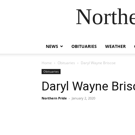
Northe
NEWS
OBITUARIES
WEATHER
Home
Obituaries
Daryl Wayne Briscoe
Obituaries
Daryl Wayne Bri
Northern Pride
-
January 2, 2020