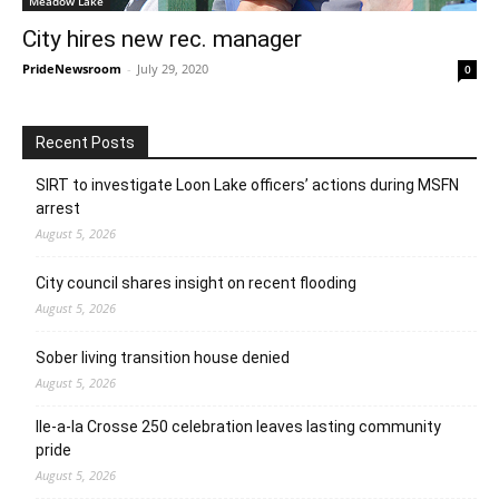
Meadow Lake
City hires new rec. manager
PrideNewsroom
-
July 29, 2020
0
Recent Posts
SIRT to investigate Loon Lake officers’ actions during MSFN
arrest
August 5, 2026
City council shares insight on recent flooding
August 5, 2026
Sober living transition house denied
August 5, 2026
Ile-a-la Crosse 250 celebration leaves lasting community
pride
August 5, 2026