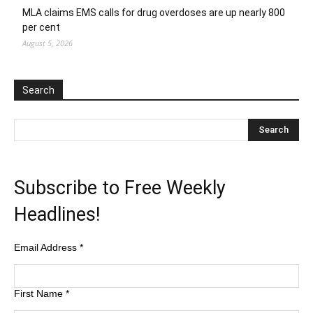
MLA claims EMS calls for drug overdoses are up nearly 800
per cent
August 5, 2026
Search
Subscribe to Free Weekly
Headlines!
Email Address
*
First Name
*