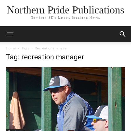
Northern Pride Publications
Northern SK's Latest, Breaking News.
Home
Tags
Recreation manager
Tag: recreation manager