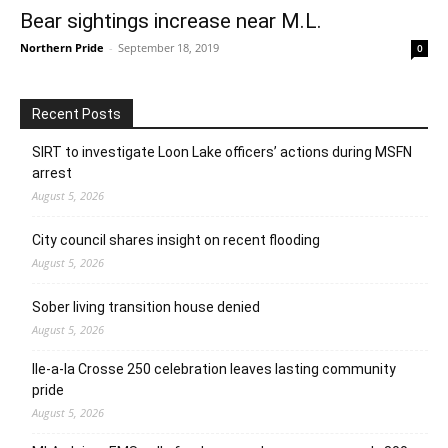
Bear sightings increase near M.L.
Northern Pride
-
September 18, 2019
0
Recent Posts
SIRT to investigate Loon Lake officers’ actions during MSFN
arrest
August 5, 2026
City council shares insight on recent flooding
August 5, 2026
Sober living transition house denied
August 5, 2026
Ile-a-la Crosse 250 celebration leaves lasting community
pride
August 5, 2026