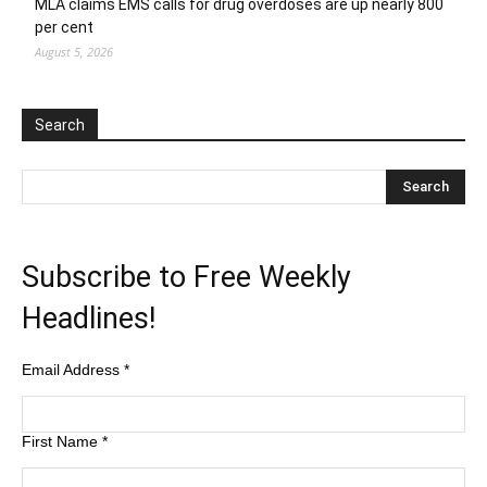
MLA claims EMS calls for drug overdoses are up nearly 800
per cent
August 5, 2026
Search
Subscribe to Free Weekly
Headlines!
Email Address
*
First Name
*