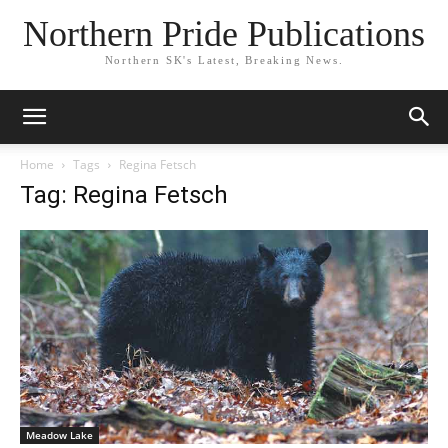
Northern Pride Publications
Northern SK's Latest, Breaking News.
Home
Tags
Regina Fetsch
Tag: Regina Fetsch
Meadow Lake