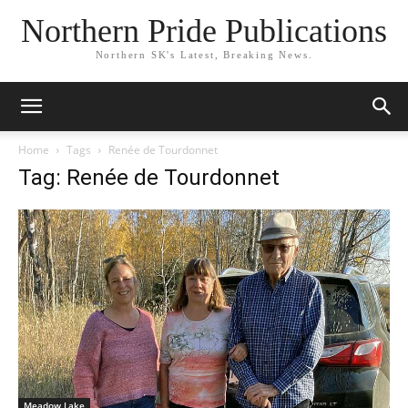
Northern Pride Publications
Northern SK's Latest, Breaking News.
Home
Tags
Renée de Tourdonnet
Tag: Renée de Tourdonnet
Meadow Lake