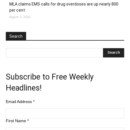
MLA claims EMS calls for drug overdoses are up nearly 800
per cent
August 5, 2026
Search
Subscribe to Free Weekly
Headlines!
Email Address
*
First Name
*