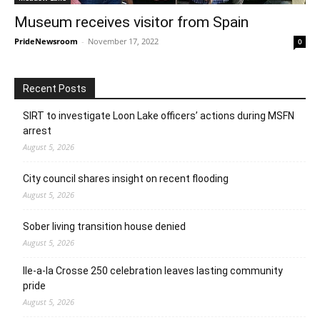
Museum receives visitor from Spain
PrideNewsroom
-
November 17, 2022
0
Recent Posts
SIRT to investigate Loon Lake officers’ actions during MSFN
arrest
August 5, 2026
City council shares insight on recent flooding
August 5, 2026
Sober living transition house denied
August 5, 2026
Ile-a-la Crosse 250 celebration leaves lasting community
pride
August 5, 2026