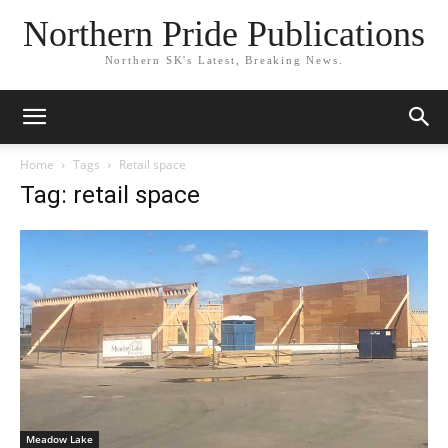
Northern Pride Publications
Northern SK's Latest, Breaking News.
Home
Tags
Retail space
Tag: retail space
Meadow Lake