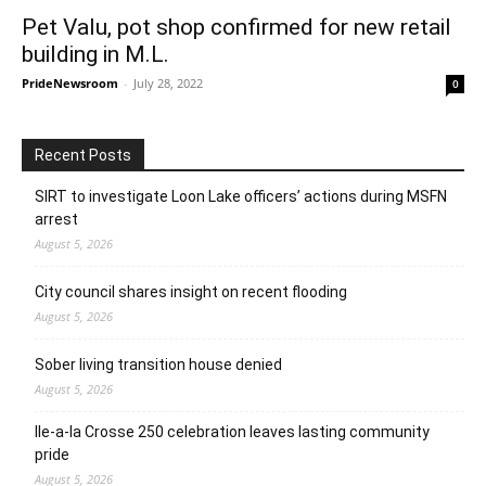
Pet Valu, pot shop confirmed for new retail
building in M.L.
PrideNewsroom
-
July 28, 2022
0
Recent Posts
SIRT to investigate Loon Lake officers’ actions during MSFN
arrest
August 5, 2026
City council shares insight on recent flooding
August 5, 2026
Sober living transition house denied
August 5, 2026
Ile-a-la Crosse 250 celebration leaves lasting community
pride
August 5, 2026