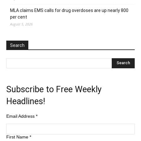
MLA claims EMS calls for drug overdoses are up nearly 800
per cent
August 5, 2026
Search
Subscribe to Free Weekly
Headlines!
Email Address
*
First Name
*