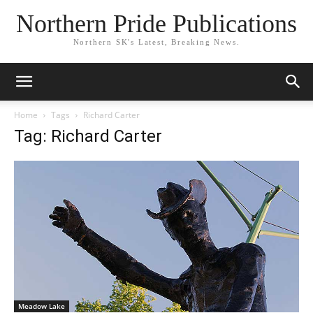
Northern Pride Publications
Northern SK's Latest, Breaking News.
Home
Tags
Richard Carter
Tag: Richard Carter
Meadow Lake