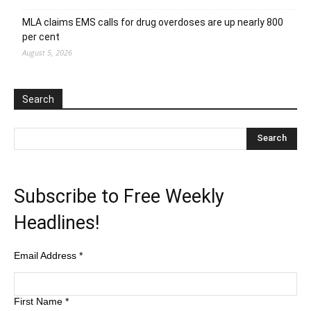
MLA claims EMS calls for drug overdoses are up nearly 800
per cent
August 5, 2026
Search
Subscribe to Free Weekly
Headlines!
Email Address
*
First Name
*