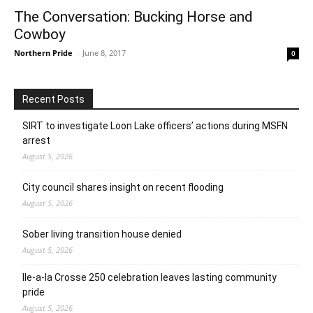
The Conversation: Bucking Horse and
Cowboy
Northern Pride
-
June 8, 2017
0
Recent Posts
SIRT to investigate Loon Lake officers’ actions during MSFN
arrest
August 5, 2026
City council shares insight on recent flooding
August 5, 2026
Sober living transition house denied
August 5, 2026
Ile-a-la Crosse 250 celebration leaves lasting community
pride
August 5, 2026