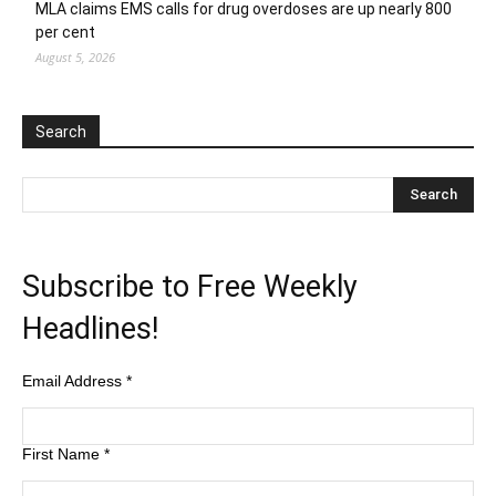
MLA claims EMS calls for drug overdoses are up nearly 800
per cent
August 5, 2026
Search
Subscribe to Free Weekly
Headlines!
Email Address
*
First Name
*