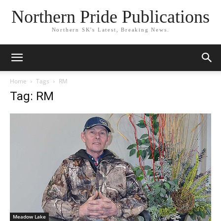
Northern Pride Publications
Northern SK's Latest, Breaking News.
Home
Tags
RM
Tag: RM
Meadow Lake