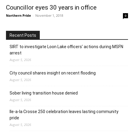
Councillor eyes 30 years in office
Northern Pride
-
November 1, 2018
0
Recent Posts
SIRT to investigate Loon Lake officers’ actions during MSFN
arrest
August 5, 2026
City council shares insight on recent flooding
August 5, 2026
Sober living transition house denied
August 5, 2026
Ile-a-la Crosse 250 celebration leaves lasting community
pride
August 5, 2026