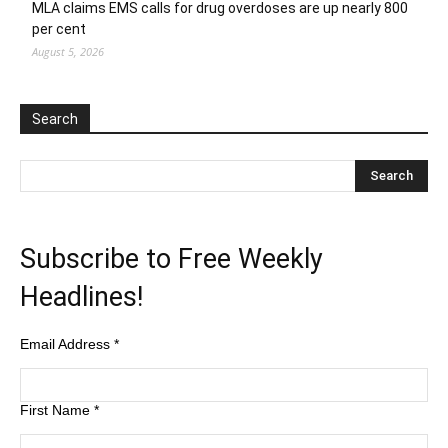
MLA claims EMS calls for drug overdoses are up nearly 800
per cent
August 5, 2026
Search
Subscribe to Free Weekly
Headlines!
Email Address
*
First Name
*