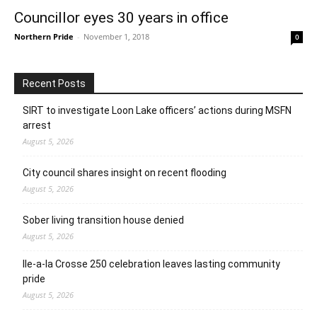
Councillor eyes 30 years in office
Northern Pride
-
November 1, 2018
0
Recent Posts
SIRT to investigate Loon Lake officers’ actions during MSFN
arrest
August 5, 2026
City council shares insight on recent flooding
August 5, 2026
Sober living transition house denied
August 5, 2026
Ile-a-la Crosse 250 celebration leaves lasting community
pride
August 5, 2026