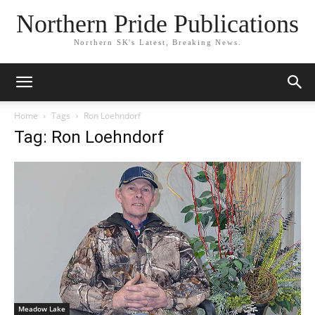
Northern Pride Publications
Northern SK's Latest, Breaking News.
Home
Tags
Ron Loehndorf
Tag: Ron Loehndorf
Meadow Lake