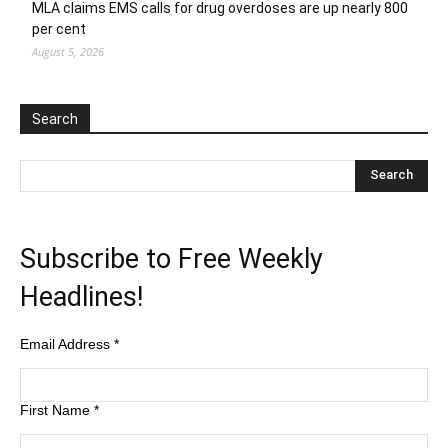
MLA claims EMS calls for drug overdoses are up nearly 800
per cent
August 5, 2026
Search
Subscribe to Free Weekly
Headlines!
Email Address
*
First Name
*