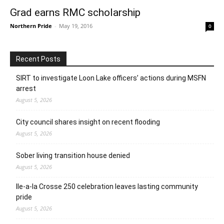
Grad earns RMC scholarship
Northern Pride
-
May 19, 2016
0
Recent Posts
SIRT to investigate Loon Lake officers’ actions during MSFN
arrest
August 5, 2026
City council shares insight on recent flooding
August 5, 2026
Sober living transition house denied
August 5, 2026
Ile-a-la Crosse 250 celebration leaves lasting community
pride
August 5, 2026