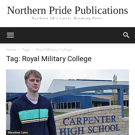
Northern Pride Publications
Northern SK's Latest, Breaking News.
Home
Tags
Royal Military College
Tag: Royal Military College
Meadow Lake